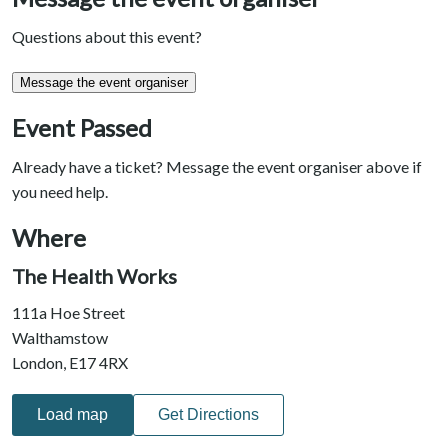
Questions about this event?
Message the event organiser
Event Passed
Already have a ticket? Message the event organiser above if
you need help.
Where
The Health Works
111a Hoe Street
Walthamstow
London, E17 4RX
Load map
Get Directions