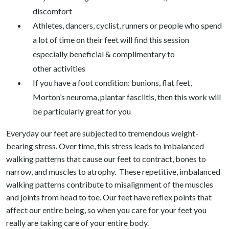
discomfort
Athletes, dancers, cyclist, runners or people who spend
a lot of time on their feet will find this session
especially beneficial & complimentary to
other activities
If you have a foot condition: bunions, flat feet,
Morton’s neuroma, plantar fasciitis, then this work will
be particularly great for you
Everyday our feet are subjected to tremendous weight-
bearing stress. Over time, this stress leads to imbalanced
walking patterns that cause our feet to contract, bones to
narrow, and muscles to atrophy. These repetitive, imbalanced
walking patterns contribute to misalignment of the muscles
and joints from head to toe. Our feet have reflex points that
affect our entire being, so when you care for your feet you
really are taking care of your entire body.