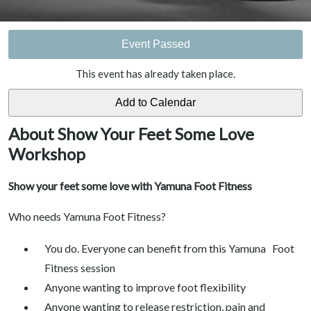
Event Passed
This event has already taken place.
About Show Your Feet Some Love
Workshop
Show your feet some love with Yamuna Foot Fitness
Who needs Yamuna Foot Fitness?
You do. Everyone can benefit from this Yamuna Foot
Fitness session
Anyone wanting to improve foot flexibility
Anyone wanting to release restriction, pain and