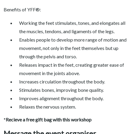
Benefits of YFF®:
Working the feet stimulates, tones, and elongates all
the muscles, tendons, and ligaments of the legs.
Enables people to develop more range of motion and
movement, not only in the feet themselves but up
through the pelvis and torso.
Releases impact in the feet, creating greater ease of
movement in the joints above.
Increases circulation throughout the body.
Stimulates bones, improving bone quality.
Improves alignment throughout the body.
Relaxes the nervous system.
*
Recieve a free gift bag with this workshop
Message the event organiser