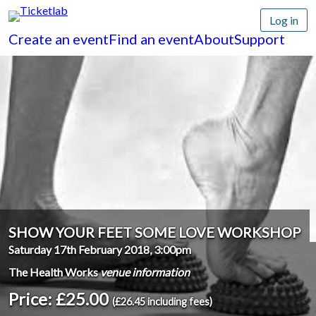
Log in
Create an event
Find an event
About
Support
SHOW YOUR FEET SOME LOVE WORKSHOP
Saturday 17th February 2018, 3:00pm
The Health Works
venue information
Price: £25.00
(£26.45 including fees)