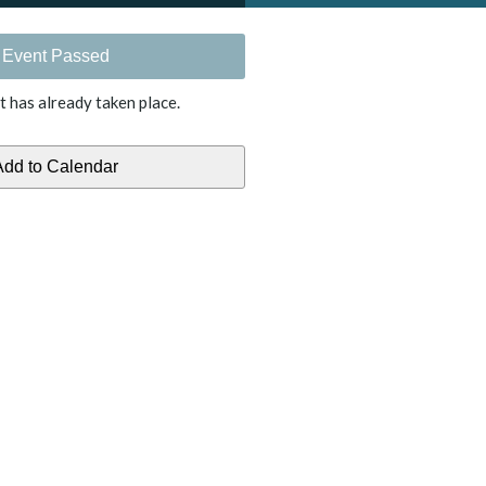
Event Passed
t has already taken place.