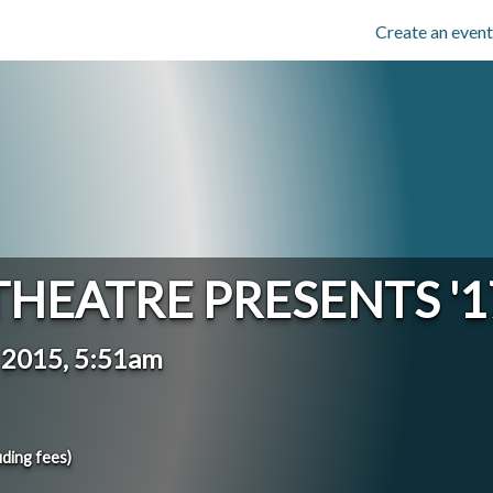
Create an event
THEATRE PRESENTS '1
y 2015, 5:51am
uding fees)