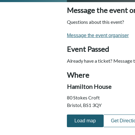
Message the event o
Questions about this event?
Message the event organiser
Event Passed
Already have a ticket? Message t
Where
Hamilton House
80 Stokes Croft
Bristol, BS1 3QY
Load map
Get Directi