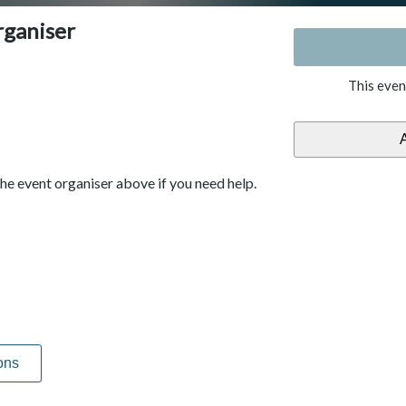
rganiser
This even
he event organiser above if you need help.
ons