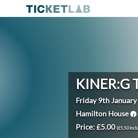
KINER:G 
Friday 9th Januar
Hamilton House
Price: £5.00
(£5.50 incl