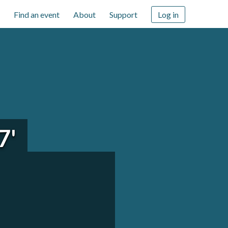
Find an event
About
Support
Log in
7'