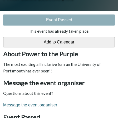
Event Passed
This event has already taken place.
About Power to the Purple
The most exciting all inclusive fun run the University of
Portsmouth has ever seen!!
Message the event organiser
Questions about this event?
Message the event organiser
Event Passed