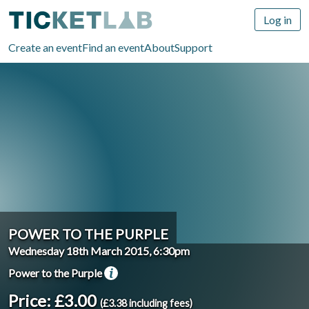
Log in
Create an event
Find an event
About
Support
POWER TO THE PURPLE
Wednesday 18th March 2015, 6:30pm
Power to the Purple
Price: £3.00
(£3.38 including fees)