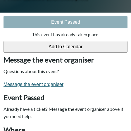
Event Passed
This event has already taken place.
Message the event organiser
Questions about this event?
Message the event organiser
Event Passed
Already have a ticket? Message the event organiser above if
you need help.
Where