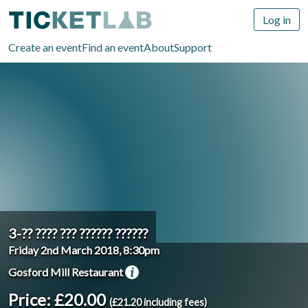
Log in
Create an event
Find an event
About
Support
3-?? ???? ??? ?????? ??????
Friday 2nd March 2018, 8:30pm
Gosford Mill Restaurant
Price: £20.00
(£21.20 including fees)