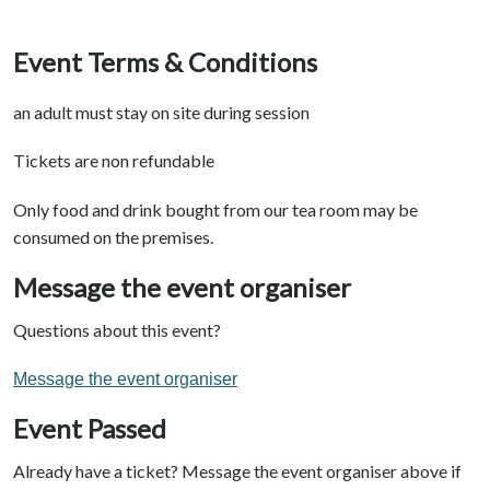
Event Terms & Conditions
an adult must stay on site during session
Tickets are non refundable
Only food and drink bought from our tea room may be
consumed on the premises.
Message the event organiser
Questions about this event?
Message the event organiser
Event Passed
Already have a ticket? Message the event organiser above if