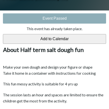
Event Passed
This event has already taken place.
About Half term salt dough fun
Make your own dough and design your figure or shape
Take it home in a container with instructions for cooking
This fun messy activity is suitable for 4 yrs up
The session lasts an hour and spaces are limited to ensure the
children get the most from the activity.