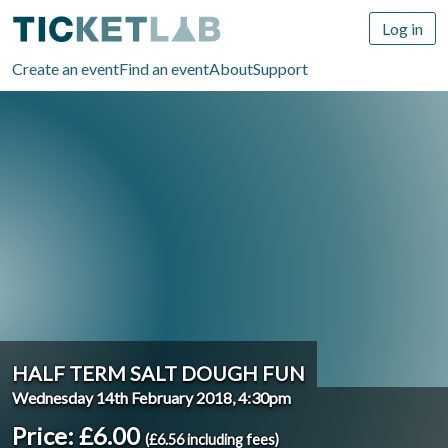
Log in
Create an event
Find an event
About
Support
HALF TERM SALT DOUGH FUN
Wednesday 14th February 2018, 4:30pm
Price: £6.00
(£6.56 including fees)