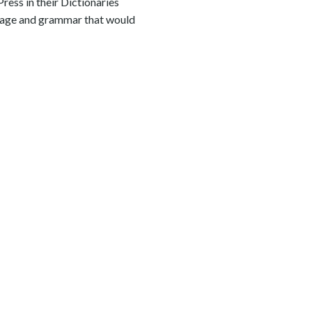
ress in their Dictionaries
guage and grammar that would