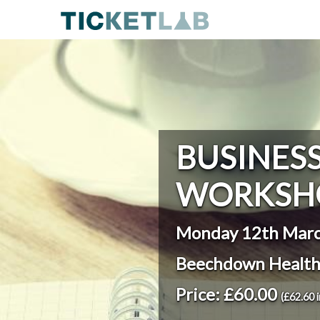
BUSINES
WORKSH
Monday 12th Marc
Beechdown Health
Price: £60.00
(£62.60 