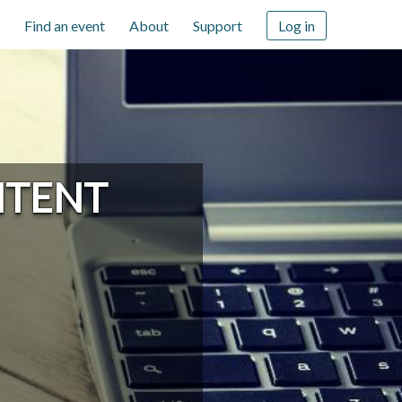
Find an event
About
Support
Log in
NTENT