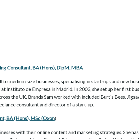
ning Consultant, BA (Hons), DipM, MBA
ll to medium size businesses, specialising in start-ups and new bus
at Instituto de Empresa in Madrid. In 2003, she set up her first bu
across the UK. Brands Sam worked with included Burt's Bees, Jigsa
elance consultant and director of a start-up.
ant, BA (Hons), MSc (Oxon
)
inesses with their online content and marketing strategies. She h