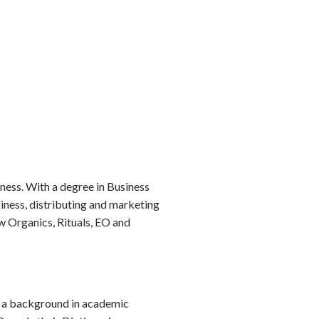
iness. With a degree in Business
siness, distributing and marketing
w Organics, Rituals, EO and
as a background in academic