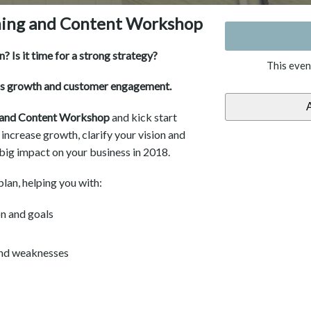
ning and Content Workshop
? Is it time for a strong strategy?
This even
ss growth and customer engagement.
g and Content Workshop
and kick start
, increase growth, clarify your vision and
 big impact on your business in 2018.
lan, helping you with:
on and goals
 and weaknesses