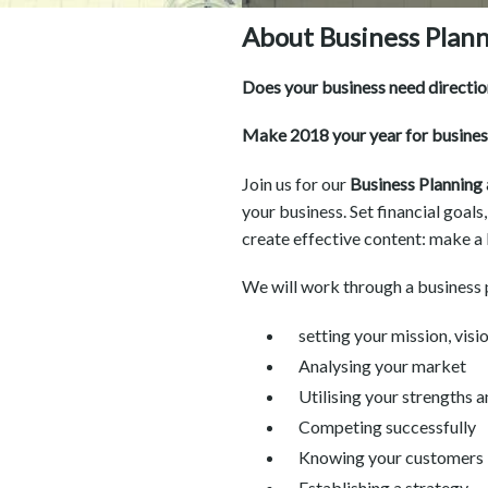
About Business Plan
Does your business need direction
Make 2018 your year for busine
Join us for our
Business Plannin
your business. Set financial goals
create effective content: make a
We will work through a business p
setting your mission, visi
Analysing your market
Utilising your strengths
Competing successfully
Knowing your customers
Establishing a strategy