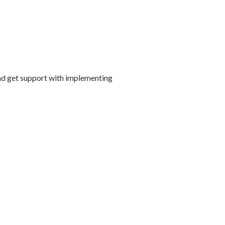
and get support with implementing