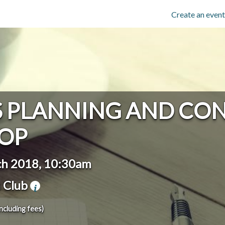
Create an event
S PLANNING AND CO
OP
h 2018, 10:30am
 Club
including fees)