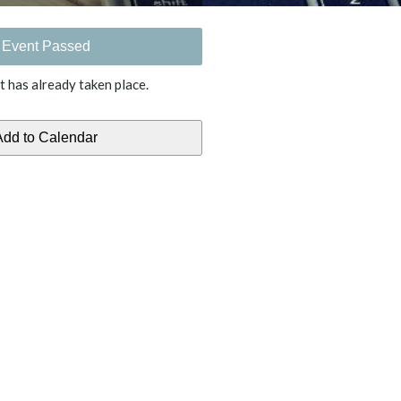
Event Passed
t has already taken place.