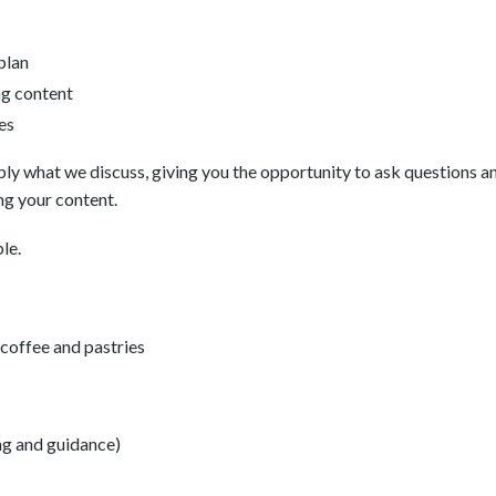
plan
ng content
es
pply what we discuss, giving you the opportunity to ask questions 
ng your content.
le.
, coffee and pastries
ng and guidance)