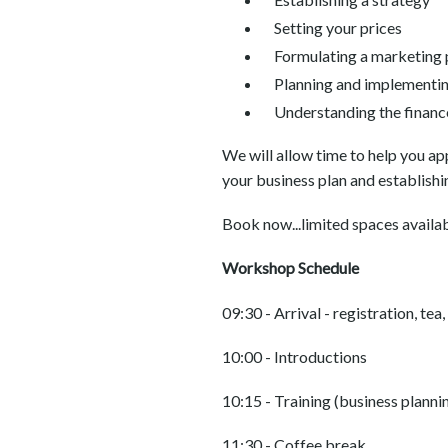
Setting your prices
Formulating a marketing 
Planning and implementi
Understanding the financ
We will allow time to help you a
your business plan and establishi
Book now...limited spaces availab
Workshop Schedule
09:30 - Arrival - registration, tea
10:00 - Introductions
10:15 - Training (business planni
11:30 - Coffee break