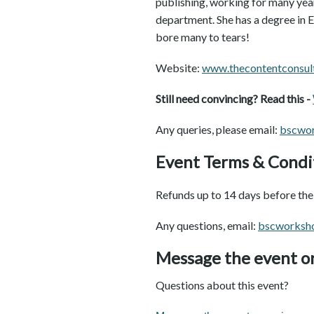
publishing, working for many year
department. She has a degree in 
bore many to tears!
Website:
w
ww.thecontentconsul
Still need convincing? Read this -
Any queries, please email:
bscwo
Event Terms & Condi
Refunds up to 14 days before the 
Any questions, email:
bscworksh
Message the event o
Questions about this event?