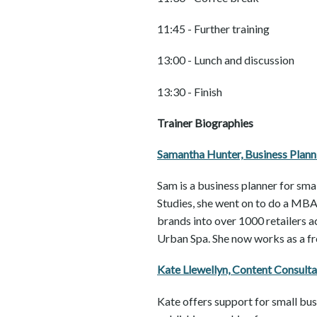
11:45 - Further training
13:00 - Lunch and discussion
13:30 - Finish
Trainer Biographies
Samantha Hunter, Business Plan
Sam is a business planner for sma
Studies, she went on to do a MBA 
brands into over 1000 retailers 
Urban Spa. She now works as a fre
Kate Llewellyn, Content Consult
Kate offers support for small bus