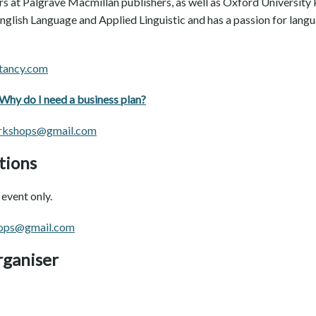
s at Palgrave Macmillan publishers, as well as Oxford University P
English Language and Applied Linguistic and has a passion for lan
tancy.com
Why do I need a business plan?
rkshops@gmail.com
tions
event only.
ops@gmail.com
rganiser