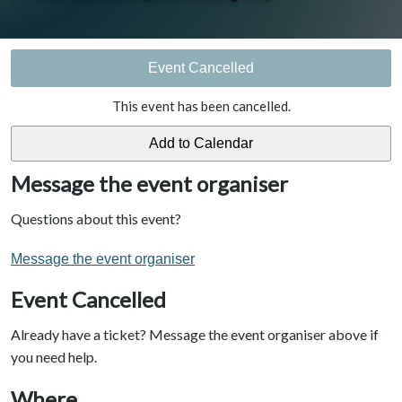
Event Cancelled
This event has been cancelled.
Message the event organiser
Questions about this event?
Message the event organiser
Event Cancelled
Already have a ticket? Message the event organiser above if
you need help.
Where