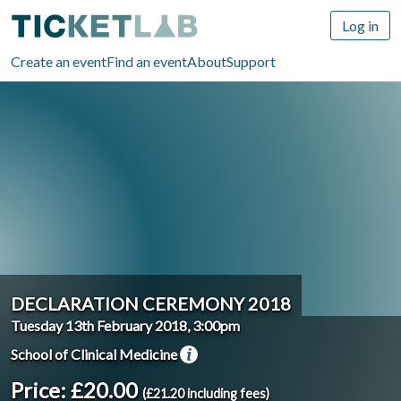
Log in
Create an event
Find an event
About
Support
DECLARATION CEREMONY 2018
Tuesday 13th February 2018, 3:00pm
School of Clinical Medicine
Price: £20.00
(£21.20 including fees)