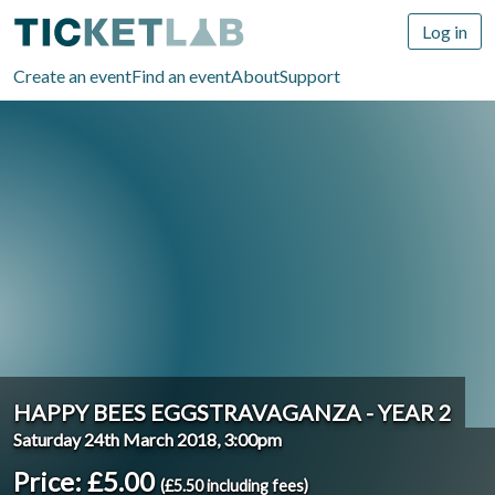
Log in
Create an event
Find an event
About
Support
HAPPY BEES EGGSTRAVAGANZA - YEAR 2
Saturday 24th March 2018, 3:00pm
Price: £5.00
(£5.50 including fees)