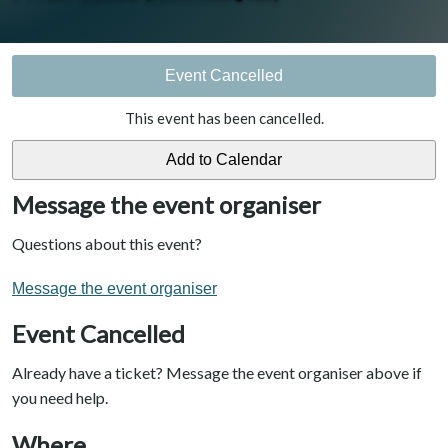
Event Cancelled
This event has been cancelled.
Message the event organiser
Questions about this event?
Message the event organiser
Event Cancelled
Already have a ticket? Message the event organiser above if
you need help.
Where