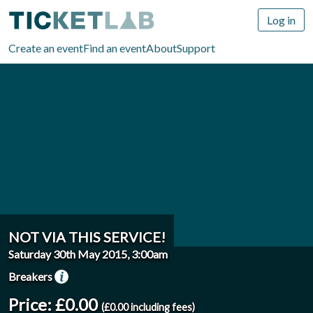
Log in
Create an event
Find an event
About
Support
NOT VIA THIS SERVICE!
Saturday 30th May 2015, 3:00am
Breakers
Price: £0.00
(£0.00 including fees)