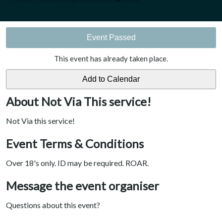
Event Passed
This event has already taken place.
About Not Via This service!
Not Via this service!
Event Terms & Conditions
Over 18's only. ID may be required. ROAR.
Message the event organiser
Questions about this event?