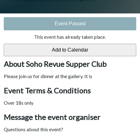
Event Passed
This event has already taken place.
About Soho Revue Supper Club
Please join us for dinner at the gallery. It is
Event Terms & Conditions
Over 18s only
Message the event organiser
Questions about this event?