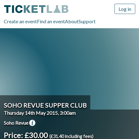
Log in
Create an event
Find an event
About
Support
SOHO REVUE SUPPER CLUB
Thursday 14th May 2015, 3:00am
Soho Revue
Price: £30.00
(£31.40 including fees)