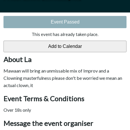
Event Passed
This event has already taken place.
About La
Mawaan will bring an unmissable mix of Improv and a
Clowning masterfulness please don't be worried we mean an
actual clown, it
Event Terms & Conditions
Over 18s only
Message the event organiser