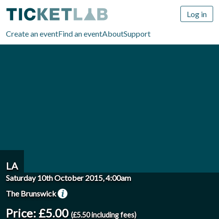
Log in
Create an event
Find an event
About
Support
LA
Saturday 10th October 2015, 4:00am
The Brunswick
Price: £5.00
(£5.50 including fees)