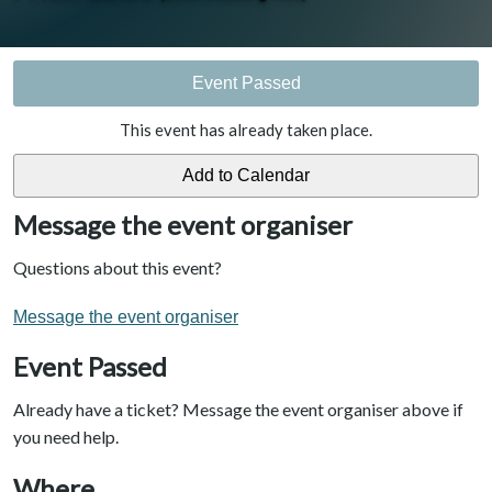
Event Passed
This event has already taken place.
Message the event organiser
Questions about this event?
Message the event organiser
Event Passed
Already have a ticket? Message the event organiser above if
you need help.
Where