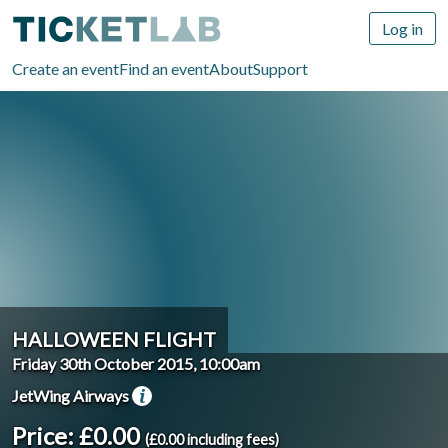
Log in
Create an event
Find an event
About
Support
HALLOWEEN FLIGHT
Friday 30th October 2015, 10:00am
JetWing Airways
Price: £0.00
(£0.00 including fees)