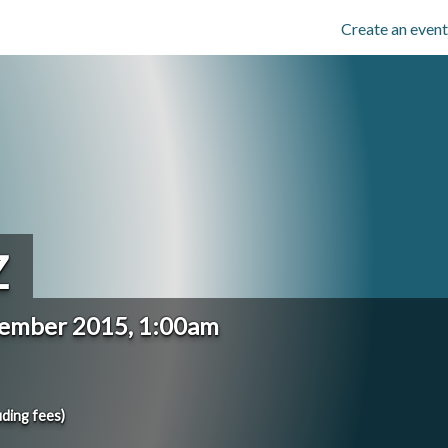
Create an event
Z
cember 2015, 1:00am
uding fees)