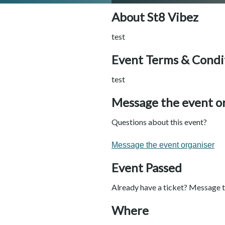
About St8 Vibez
test
Event Terms & Condi
test
Message the event o
Questions about this event?
Message the event organiser
Event Passed
Already have a ticket? Message t
Where