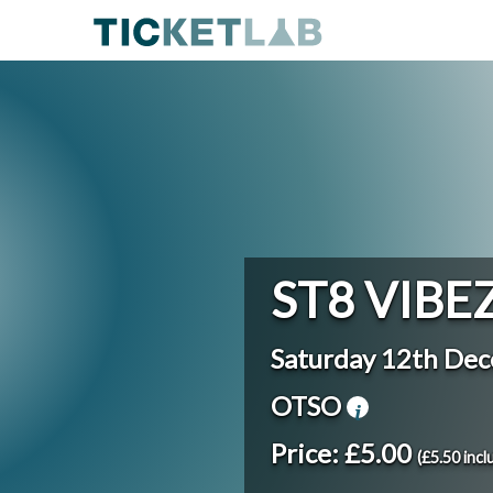
ST8 VIBE
Saturday 12th De
OTSO
Price: £5.00
(£5.50 incl