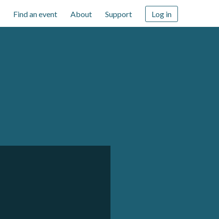
Find an event
About
Support
Log in