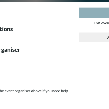
This even
tions
rganiser
he event organiser above if you need help.