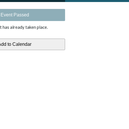
Event Passed
t has already taken place.