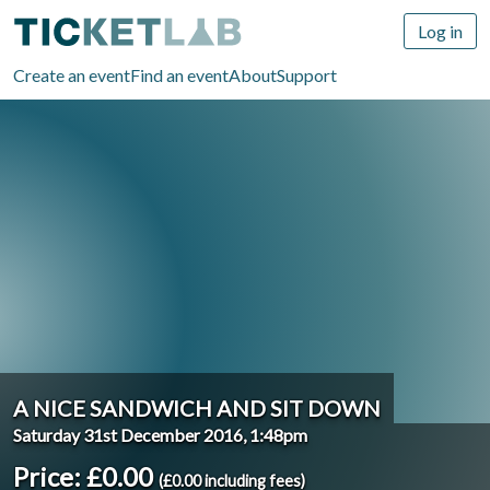
Log in
Create an event
Find an event
About
Support
A NICE SANDWICH AND SIT DOWN
Saturday 31st December 2016, 1:48pm
Price: £0.00
(£0.00 including fees)