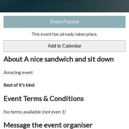
Event Passed
This event has already taken place.
About A nice sandwich and sit down
Amazing event
Best of it's kind
Event Terms & Conditions
No terms available
(not even 1)
Message the event organiser