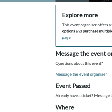
Explore more
This event organiser offers a 
options
and
purchase multiple
page
.
Message the event o
Questions about this event?
Message the event organiser
Event Passed
Already have a ticket? Message t
Where