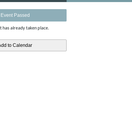
Event Passed
t has already taken place.