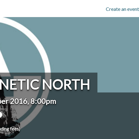
Create an event
NETIC NORTH
ber 2016, 8:00pm
uding fees)