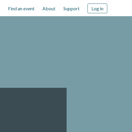
Find an event
About
Support
Log in