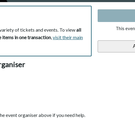
This even
variety of tickets and events. To view
all
 items in one transaction
,
visit their main
rganiser
he event organiser above if you need help.