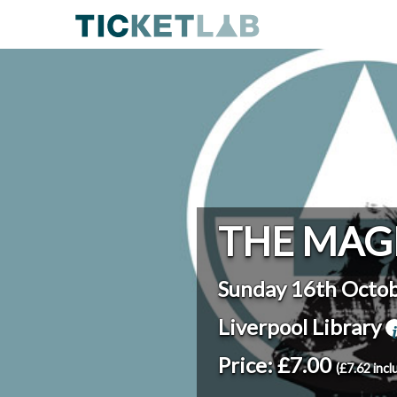
THE MAG
Sunday 16th Octo
Liverpool Library
Price: £7.00
(£7.62 incl