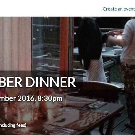
Create an event
BER DINNER
ember 2016, 8:30pm
including fees)