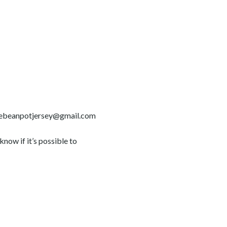
t thebeanpotjersey@gmail.com
now if it’s possible to