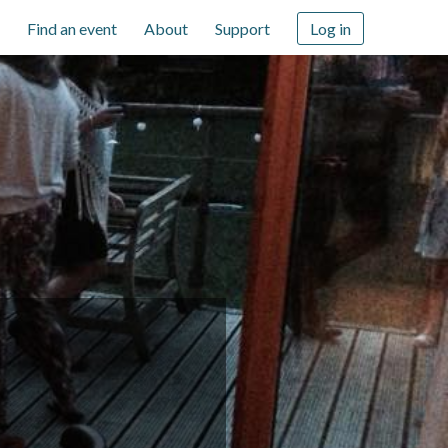
Find an event
About
Support
Log in