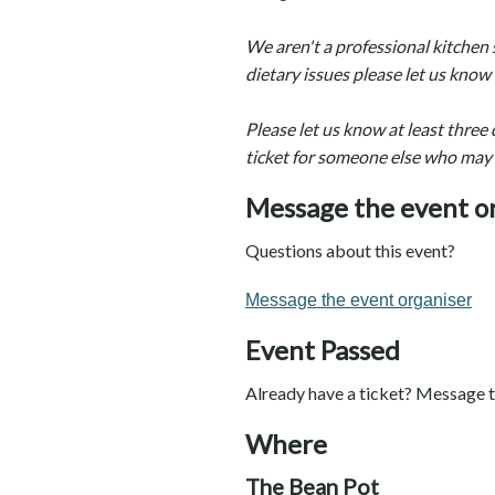
We aren't a professional kitchen 
dietary issues please let us kno
Please let us know at least three 
ticket for someone else who may
Message the event o
Questions about this event?
Message the event organiser
Event Passed
Already have a ticket? Message t
Where
The Bean Pot