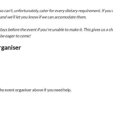
so can't, unfortunately, cater for every dietary requirement. If yo
w and we'll let you know if we can accomodate them.
days before the event if you're unable to make it. This gives us a c
 be eager to come!
rganiser
he event organiser above if you need help.