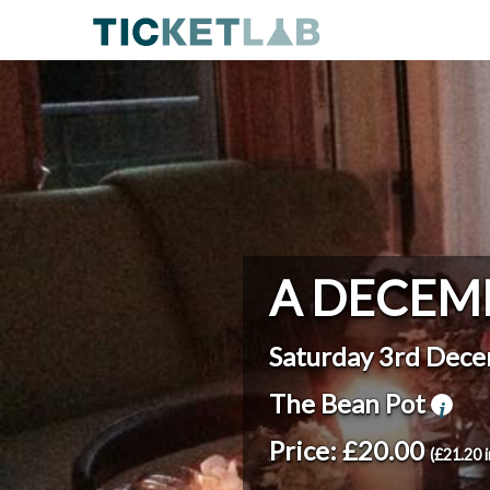
A DECEM
Saturday 3rd Dec
The Bean Pot
Price: £20.00
(£21.20 