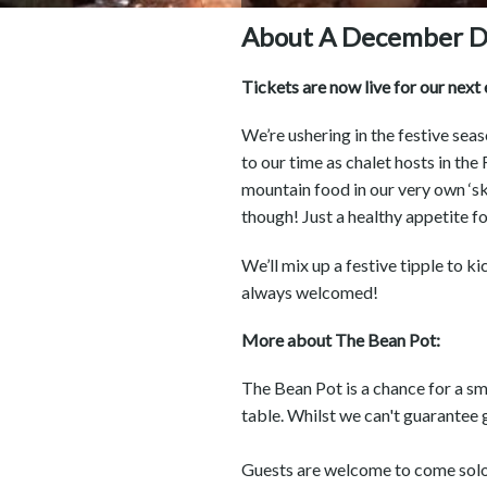
About A December D
Tickets are now live for our nex
We’re ushering in the festive sea
to our time as chalet hosts in the
mountain food in our very own ‘ski
though! Just a healthy appetite f
We’ll mix up a festive tipple to ki
always welcomed!
More about The Bean Pot:
The Bean Pot is a chance for a s
table. Whilst we can't guarantee 
Guests are welcome to come solo, 