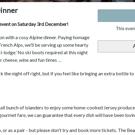
inner
t event on Saturday 3rd December!
This even
son with a cosy Alpine dinner. Paying homage
 French Alps, we’ll be serving up some hearty
-lodge.’ No ski boots required at this night
or cheese, wine and fun times …
ck the night off right, but if you feel like bringing an extra bottle t
mall bunch of islanders to enjoy some home-cooked Jersey produce 
gourmet fare, we can guarantee that every dish will have been lovi
or as a pair - but please don't try and book more tickets. The Be