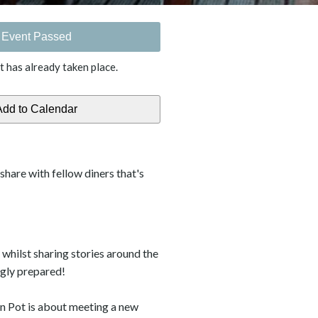
Event Passed
t has already taken place.
o share with fellow diners that's
whilst sharing stories around the
ngly prepared!
an Pot is about meeting a new