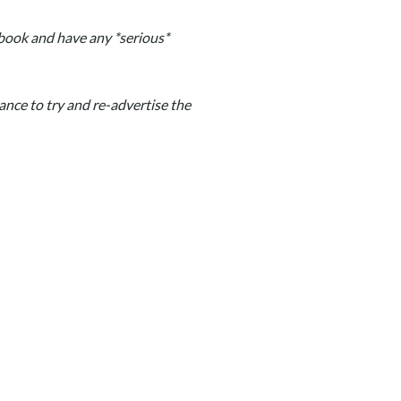
u book and have any *serious*
hance to try and re-advertise the