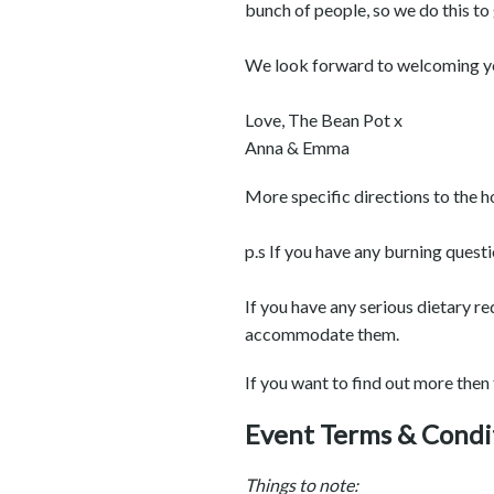
bunch of people, so we do this to
We look forward to welcoming you
Love, The Bean Pot x
Anna & Emma
More specific directions to the h
p.s If you have any burning quest
If you have any serious dietary r
accommodate them.
If you want to find out more then
Event Terms & Condi
Things to note: