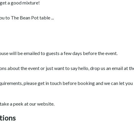
 get a good mixture!
 to The Bean Pot table ...
ouse will be emailed to guests a few days before the event.
ions about the event or just want to say hello, drop us an email a
equirements, please get in touch before booking and we can let you k
 take a peek at our website.
tions