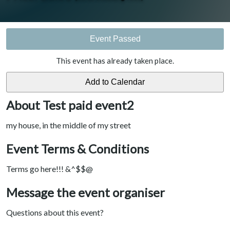
Event Passed
This event has already taken place.
About Test paid event2
my house, in the middle of my street
Event Terms & Conditions
Terms go here!!! &^$$@
Message the event organiser
Questions about this event?