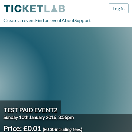
Log in
Create an event
Find an event
About
Support
TEST PAID EVENT2
Sunday 10th January 2016, 3:56pm
Price: £0.01
(£0.30 including fees)