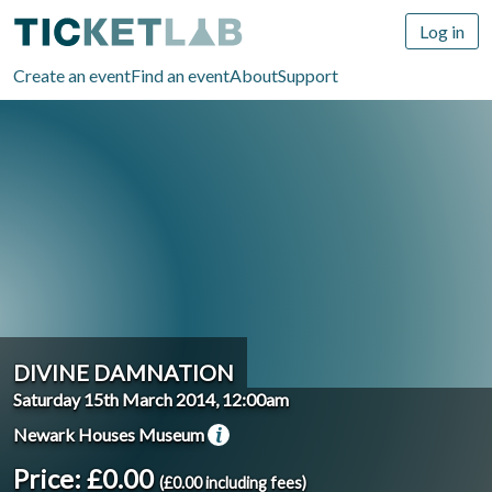
Log in
Create an event
Find an event
About
Support
DIVINE DAMNATION
Saturday 15th March 2014, 12:00am
Newark Houses Museum
Price: £0.00
(£0.00 including fees)