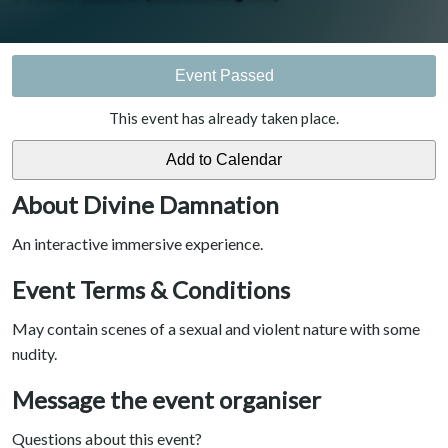
Event Passed
This event has already taken place.
About Divine Damnation
An interactive immersive experience.
Event Terms & Conditions
May contain scenes of a sexual and violent nature with some
nudity.
Message the event organiser
Questions about this event?