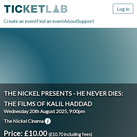
Log in
Create an event
Find an event
About
Support
THE NICKEL PRESENTS - HE NEVER DIES:
THE FILMS OF KALIL HADDAD
Wednesday 20th August 2025, 9:00pm
The Nickel Cinema
Price: £10.00
(£10.70 including fees)