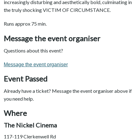
increasingly disturbing and aesthetically bold, culminating in
the truly shocking VICTIM OF CIRCUMSTANCE.
Runs approx 75 min.
Message the event organiser
Questions about this event?
Message the event organiser
Event Passed
Already have a ticket? Message the event organiser above if
you need help.
Where
The Nickel Cinema
117-119 Clerkenwell Rd