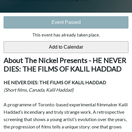
Event Passed
This event has already taken place.
About The Nickel Presents - HE NEVER
DIES: THE FILMS OF KALIL HADDAD
HE NEVER DIES: THE FILMS OF KALIL HADDAD
(Short films, Canada, Kalil Haddad)
A programme of Toronto-based experimental filmmaker Kalil
Haddad’s incendiary and truly strange work. A retrospective
screening that shows a young artist’s evolution over the years,
the progression of films tells a unique story: one that grows