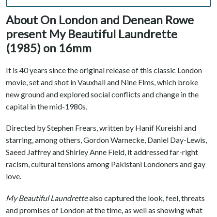
About On London and Denean Rowe
present My Beautiful Laundrette
(1985) on 16mm
It is 40 years since the original release of this classic London
movie, set and shot in Vauxhall and Nine Elms, which broke
new ground and explored social conflicts and change in the
capital in the mid-1980s.
Directed by Stephen Frears, written by Hanif Kureishi and
starring, among others, Gordon Warnecke, Daniel Day-Lewis,
Saeed Jaffrey and Shirley Anne Field, it addressed far-right
racism, cultural tensions among Pakistani Londoners and gay
love.
My Beautiful Laundrette
also captured the look, feel, threats
and promises of London at the time, as well as showing what