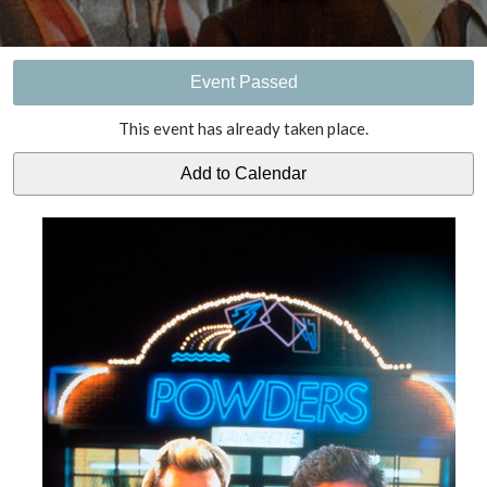
Event Passed
This event has already taken place.