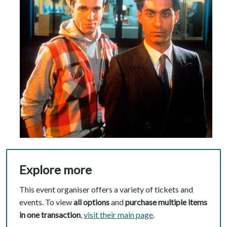
Explore more
This event organiser offers a variety of tickets and
events. To view
all options
and
purchase multiple items
in one transaction
,
visit their main page
.