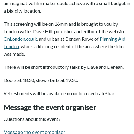
an imaginative film maker could achieve with a small budget in
a big city location.
This screening will be on 16mm and is brought to you by
London writer Dave Hill, publisher and editor of the website
OnLondon.co.uk
, and urbanist Denean Rowe of
Planning Aid
London
, who is a lifelong resident of the area where the film
was made.
There will be short introductory talks by Dave and Denean.
Doors at 18.30, show starts at 19.30.
Refreshments will be available in our licensed cafe/bar.
Message the event organiser
Questions about this event?
Message the event organiser