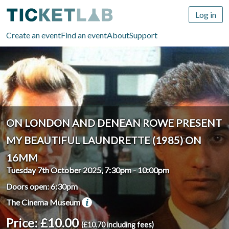
Log in
Create an event
Find an event
About
Support
ON LONDON AND DENEAN ROWE PRESENT
MY BEAUTIFUL LAUNDRETTE (1985) ON
16MM
Tuesday 7th October 2025, 7:30pm
-
10:00pm
Doors open: 6:30pm
The Cinema Museum
Price: £10.00
(£10.70 including fees)