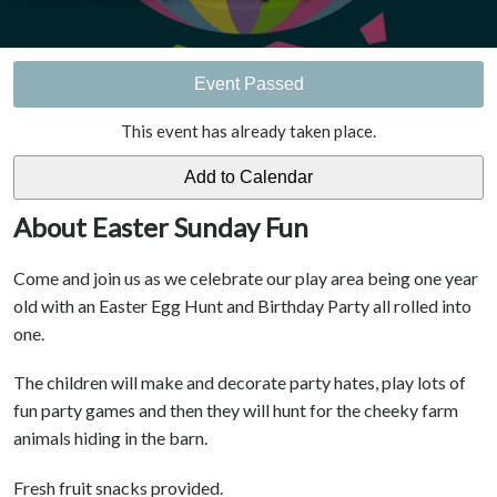
Event Passed
This event has already taken place.
About Easter Sunday Fun
Come and join us as we celebrate our play area being one year
old with an Easter Egg Hunt and Birthday Party all rolled into
one.
The children will make and decorate party hates, play lots of
fun party games and then they will hunt for the cheeky farm
animals hiding in the barn.
Fresh fruit snacks provided.