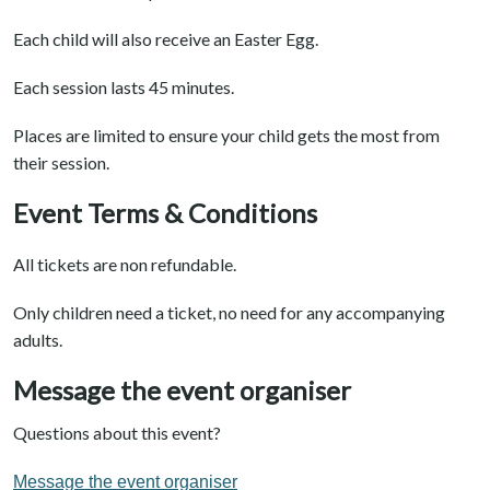
Each child will also receive an Easter Egg.
Each session lasts 45 minutes.
Places are limited to ensure your child gets the most from
their session.
Event Terms & Conditions
All tickets are non refundable.
Only children need a ticket, no need for any accompanying
adults.
Message the event organiser
Questions about this event?
Message the event organiser