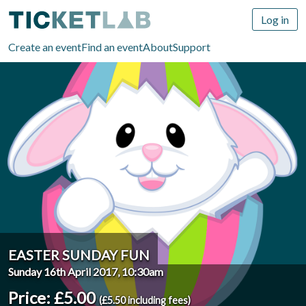
Log in
Create an event
Find an event
About
Support
EASTER SUNDAY FUN
Sunday 16th April 2017, 10:30am
Price: £5.00
(£5.50 including fees)