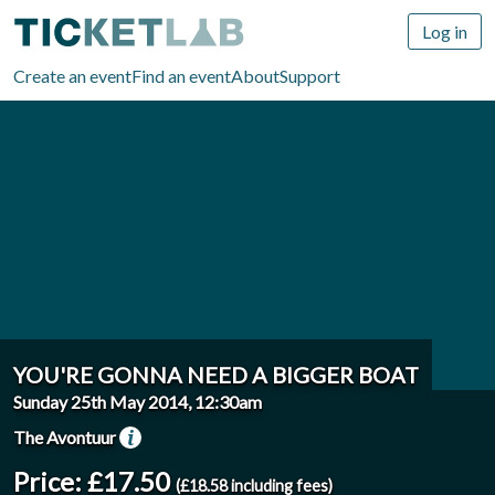
Log in
Create an event
Find an event
About
Support
YOU'RE GONNA NEED A BIGGER BOAT
Sunday 25th May 2014, 12:30am
The Avontuur
Price: £17.50
(£18.58 including fees)