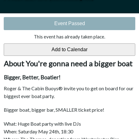
Event Passed
This event has already taken place.
About You're gonna need a bigger boat
Bigger, Better, Boatier!
Roger & The Cabin Buoys® invite you to get on board for our
biggest ever boat party.
Bigger boat, bigger bar, SMALLER ticket price!
What: Huge Boat party with live DJs
When: Saturday May 24th, 18:30