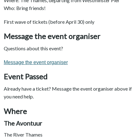
Where: The Thames, departing from Westminster Pier
Who: Bring friends!
First wave of tickets (before April 30) only
Message the event organiser
Questions about this event?
Message the event organiser
Event Passed
Already have a ticket? Message the event organiser above if
you need help.
Where
The Avontuur
The River Thames