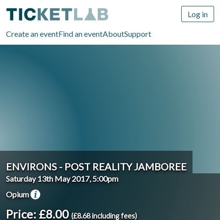
Log in
Create an event
Find an event
About
Support
ENVIRONS - POST REALITY JAMBOREE
Saturday 13th May 2017, 5:00pm
Opium
Price: £8.00
(£8.68 including fees)