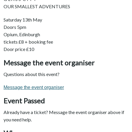
OUR SMALLEST ADVENTURES
Saturday 13th May
Doors 5pm
Opium, Edinburgh
tickets £8 + booking fee
Door price £10
Message the event organiser
Questions about this event?
Message the event organiser
Event Passed
Already have a ticket? Message the event organiser above if
you need help.