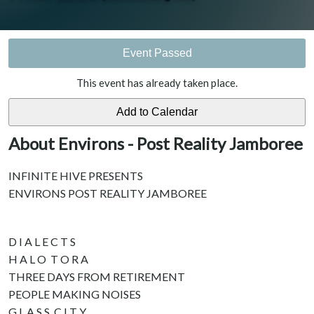
Event Passed
This event has already taken place.
About Environs - Post Reality Jamboree
INFINITE HIVE PRESENTS
ENVIRONS POST REALITY JAMBOREE
D I A L E C T S
H A L O T O R A
THREE DAYS FROM RETIREMENT
PEOPLE MAKING NOISES
G L A S S C I T Y