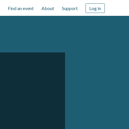
Find an event
About
Support
Log in