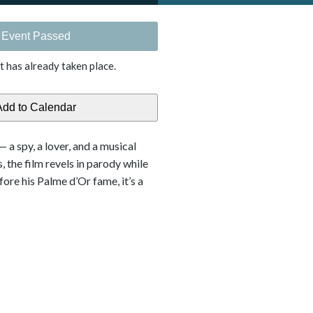
Event Passed
t has already taken place.
a spy, a lover, and a musical
 the film revels in parody while
re his Palme d’Or fame, it’s a