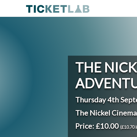
THE NICK
ADVENTU
Thursday 4th Sep
The Nickel Cinem
Price: £10.00
(£10.70 