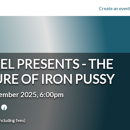
Create an event
EL PRESENTS - THE
RE OF IRON PUSSY
tember 2025, 6:00pm
a
including fees)