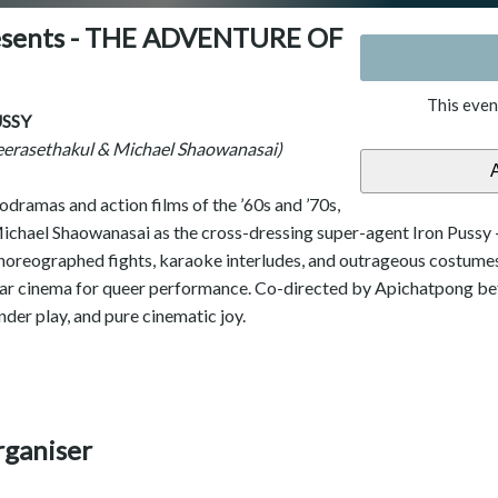
resents - THE ADVENTURE OF
This even
SSY
eerasethakul & Michael Shaowanasai)
dramas and action films of the ’60s and ’70s,
ichael Shaowanasai as the cross-dressing super-agent Iron Pussy — 
horeographed fights, karaoke interludes, and outrageous costumes,
lar cinema for queer performance. Co-directed by Apichatpong befo
nder play, and pure cinematic joy.
rganiser