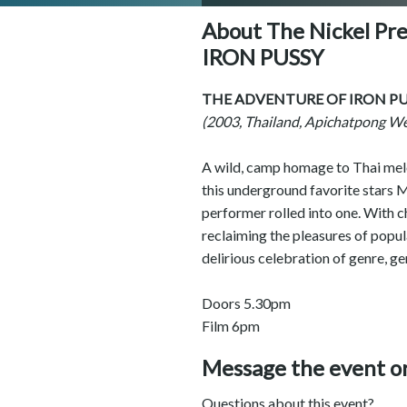
About The Nickel P
IRON PUSSY
THE ADVENTURE OF IRON PU
(2003, Thailand, Apichatpong W
A wild, camp homage to Thai melo
this underground favorite stars M
performer rolled into one. With c
reclaiming the pleasures of popu
delirious celebration of genre, ge
Doors 5.30pm
Film 6pm
Message the event o
Questions about this event?