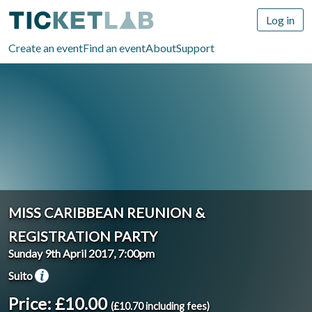
Log in
Create an event
Find an event
About
Support
MISS CARIBBEAN REUNION &
REGISTRATION PARTY
Sunday 9th April 2017, 7:00pm
Suito
Price: £10.00
(£10.70 including fees)