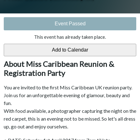
Event Passed
This event has already taken place.
About Miss Caribbean Reunion &
Registration Party
You are invited to the first Miss Caribbean UK reunion party.
Join us for an unforgettable evening of glamour, beauty and
fun.
With food available, a photographer capturing the night on the
red carpet, this is an evening not to be missed. So let's all dress
up, go out and enjoy ourselves.