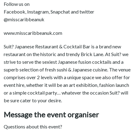
Follow us on
Facebook, Instagram, Snapchat and twitter
@misscaribbeanuk
www.misscaribbeanuk.com
Suit? Japanese Restaurant & Cocktail Bar is a brand new
restaurant on the historic and trendy Brick Lane. At Suit? we
strive to serve the sexiest Japanese fusion cocktails and a
superb selection of fresh sushi & Japanese cuisine. The venue
comprises over 2 levels with a unique space we also offer for
event hire, whether it will be an art exhibition, fashion launch
or a simple cocktail party… whatever the occasion Suit? will
be sure cater to your desire.
Message the event organiser
Questions about this event?