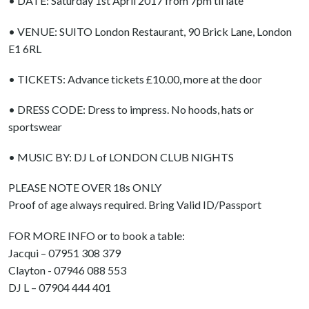
• DATE: Saturday 1st April 2017 from 7pm til late
• VENUE: SUITO London Restaurant, 90 Brick Lane, London
E1 6RL
• TICKETS: Advance tickets £10.00, more at the door
• DRESS CODE: Dress to impress. No hoods, hats or
sportswear
• MUSIC BY: DJ L of LONDON CLUB NIGHTS
PLEASE NOTE OVER 18s ONLY
Proof of age always required. Bring Valid ID/Passport
FOR MORE INFO or to book a table:
Jacqui – 07951 308 379
Clayton - 07946 088 553
DJ L – 07904 444 401