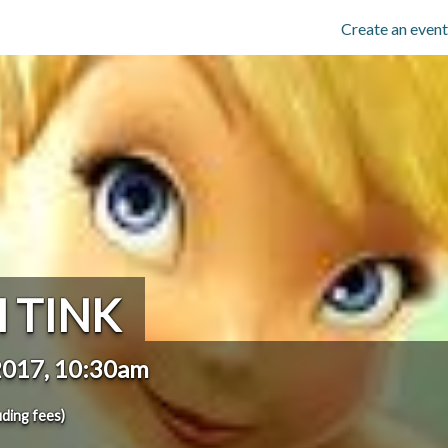
Create an event
 TINK
2017, 10:30am
uding fees)