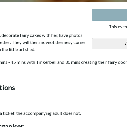
This even
, decorate fairy cakes with her, have photos
gether. They will then moveot the mesy corner
the little art shed.
ins - 45 mins with Tinkerbell and 30 mins creating their fairy door
tions
 a ticket, the accompanying adult does not.
rganiser