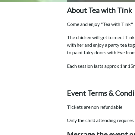
About Tea with Tink
Come and enjoy "Tea with Tink"
The chidren will get to meet Tink
with her and enjoy a party tea to
to paint fairy doors with Eve from 
Each session lasts approx 1hr 15m
Event Terms & Condi
Tickets are non refundable
Only the child attending requires
Message the event o