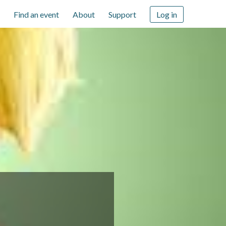
Find an event
About
Support
Log in