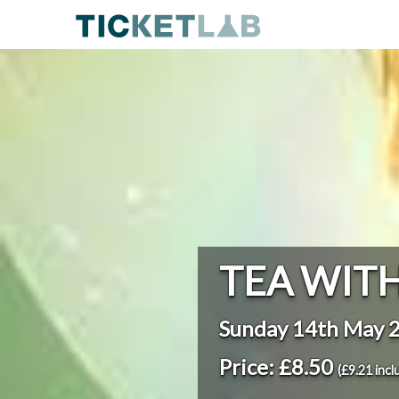
TEA WITH
Sunday 14th May 
Price: £8.50
(£9.21 incl