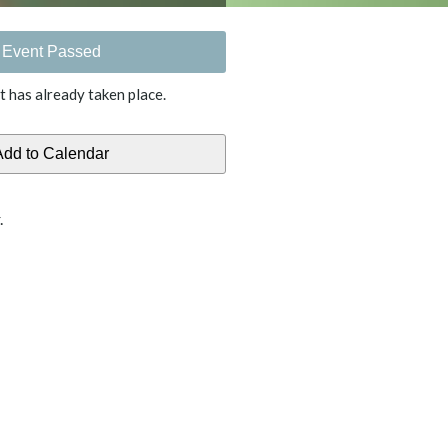
Event Passed
t has already taken place.
.