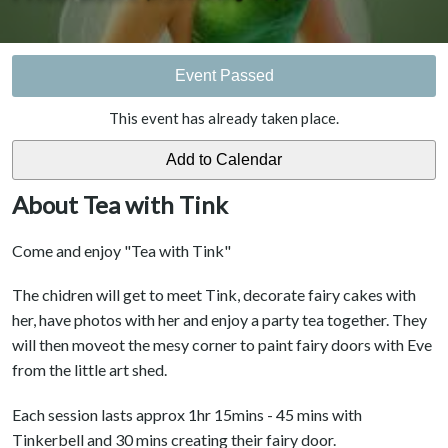
Event Passed
This event has already taken place.
About Tea with Tink
Come and enjoy "Tea with Tink"
The chidren will get to meet Tink, decorate fairy cakes with
her, have photos with her and enjoy a party tea together. They
will then moveot the mesy corner to paint fairy doors with Eve
from the little art shed.
Each session lasts approx 1hr 15mins - 45 mins with
Tinkerbell and 30 mins creating their fairy door.