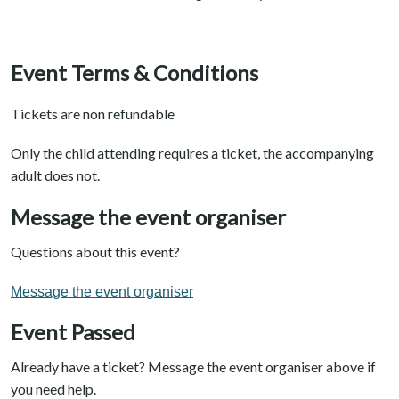
Event Terms & Conditions
Tickets are non refundable
Only the child attending requires a ticket, the accompanying
adult does not.
Message the event organiser
Questions about this event?
Message the event organiser
Event Passed
Already have a ticket? Message the event organiser above if
you need help.