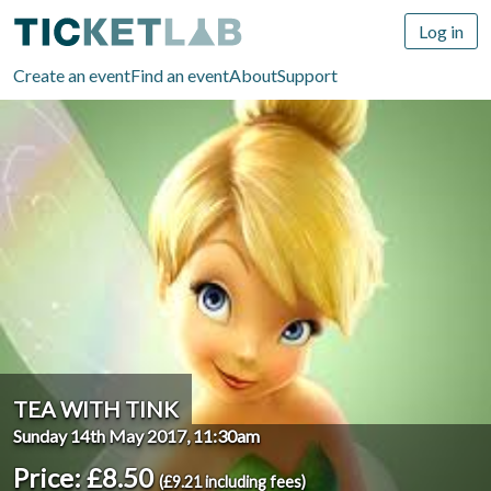
Log in
Create an event
Find an event
About
Support
TEA WITH TINK
Sunday 14th May 2017, 11:30am
Price: £8.50
(£9.21 including fees)