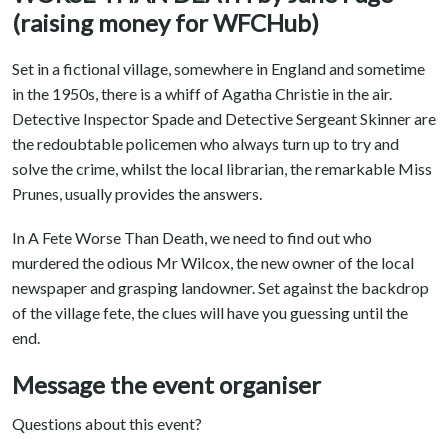
(raising money for WFCHub)
Set in a fictional village, somewhere in England and sometime
in the 1950s, there is a whiff of Agatha Christie in the air.
Detective Inspector Spade and Detective Sergeant Skinner are
the redoubtable policemen who always turn up to try and
solve the crime, whilst the local librarian, the remarkable Miss
Prunes, usually provides the answers.
In A Fete Worse Than Death, we need to find out who
murdered the odious Mr Wilcox, the new owner of the local
newspaper and grasping landowner. Set against the backdrop
of the village fete, the clues will have you guessing until the
end.
Message the event organiser
Questions about this event?