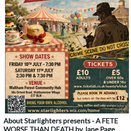
About Starlighters presents - A FETE
WORSE THAN DEATH by Jane Page