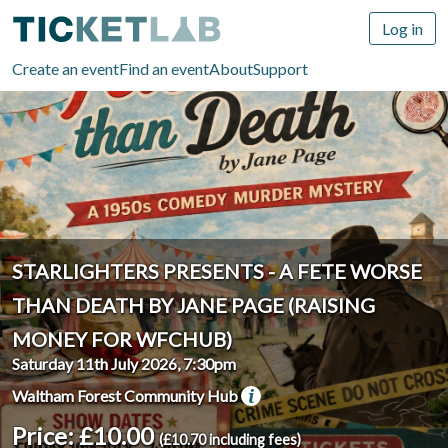
Log in
Create an event
Find an event
About
Support
STARLIGHTERS PRESENTS - A FETE WORSE
THAN DEATH BY JANE PAGE (RAISING
MONEY FOR WFCHUB)
Saturday 11th July 2026, 7:30pm
Waltham Forest Community Hub
Price: £10.00
(£10.70 including fees)