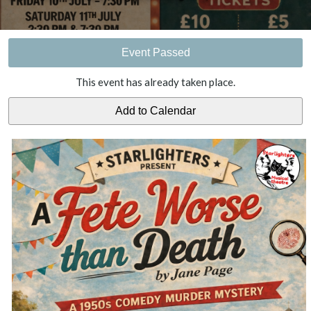
Event Passed
This event has already taken place.