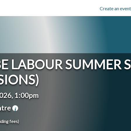
Create an event
 LABOUR SUMMER S
SIONS)
2026, 1:00pm
ntre
uding fees)