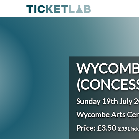
WYCOMBE
(CONCES
Sunday 19th July 
Wycombe Arts Ce
Price: £3.50
(£3.91 incl