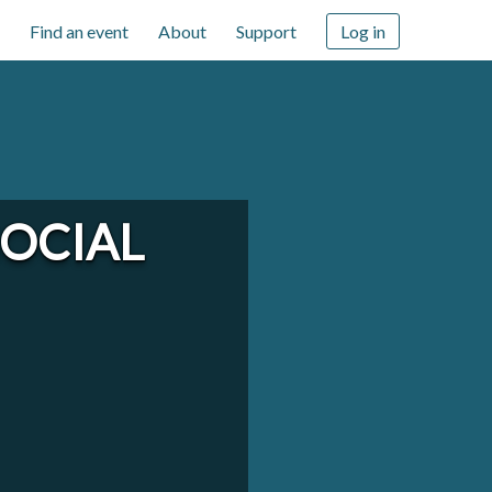
Find an event
About
Support
Log in
OCIAL