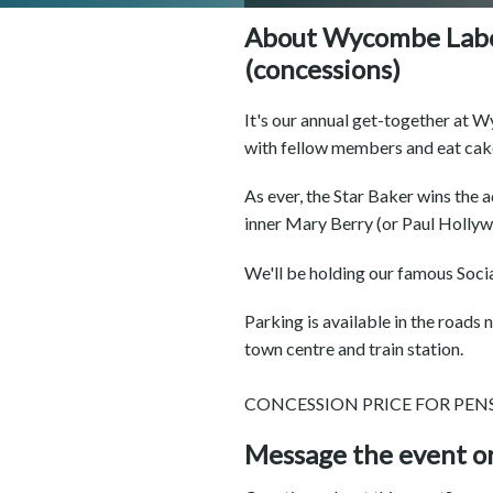
About Wycombe Labo
(concessions)
It's our annual get-together at
with fellow members and eat cak
As ever, the Star Baker wins the 
inner Mary Berry (or Paul Hollyw
We'll be holding our famous Social
Parking is available in the road
town centre and train station.
CONCESSION PRICE FOR PE
Message the event o