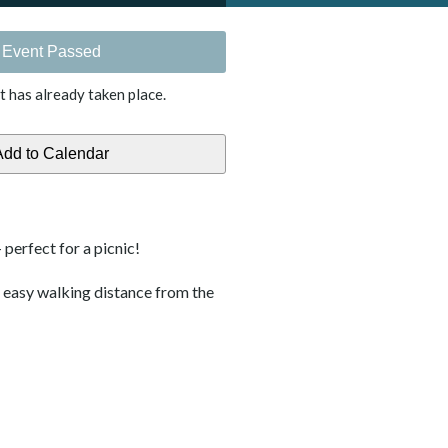
Event Passed
t has already taken place.
 perfect for a picnic!
s easy walking distance from the