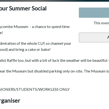
ur Summer Social
This even
 Wycombe Museum - a chance to spend time
e!
admiration of the whole CLP, so channel your
ood) and bring a cake or bake!
ist Raffle too, but with a bit of luck the weather will be beautiful -
s near the Museum but disabled parking only on-site. The Museum i
NSIONERS/STUDENTS/WORKLESS ONLY
rganiser