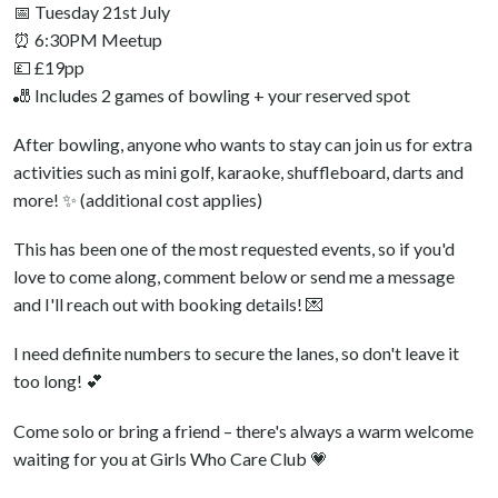
📅 Tuesday 21st July
⏰ 6:30PM Meetup
💷 £19pp
🎳 Includes 2 games of bowling + your reserved spot
After bowling, anyone who wants to stay can join us for extra
activities such as mini golf, karaoke, shuffleboard, darts and
more! ✨ (additional cost applies)
This has been one of the most requested events, so if you'd
love to come along, comment below or send me a message
and I'll reach out with booking details! 💌
I need definite numbers to secure the lanes, so don't leave it
too long! 💕
Come solo or bring a friend – there's always a warm welcome
waiting for you at Girls Who Care Club 💗