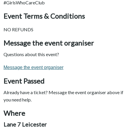
#GirlsWhoCareClub
Event Terms & Conditions
NO REFUNDS
Message the event organiser
Questions about this event?
Message the event organiser
Event Passed
Already have a ticket? Message the event organiser above if
you need help.
Where
Lane 7 Leicester