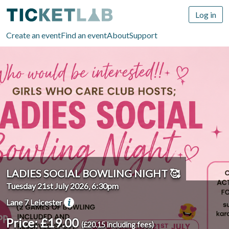
Log in
Create an event
Find an event
About
Support
LADIES SOCIAL BOWLING NIGHT 🥰
Tuesday 21st July 2026, 6:30pm
Lane 7 Leicester
Price: £19.00
(£20.15 including fees)