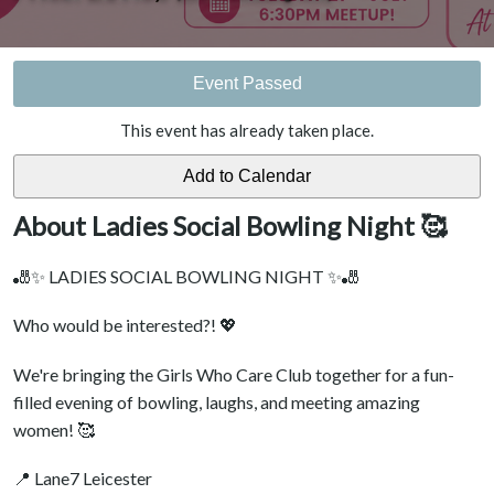
Event Passed
This event has already taken place.
About Ladies Social Bowling Night 🥰
🎳✨ LADIES SOCIAL BOWLING NIGHT ✨🎳
Who would be interested?! 💖
We're bringing the Girls Who Care Club together for a fun-
filled evening of bowling, laughs, and meeting amazing
women! 🥰
📍 Lane7 Leicester