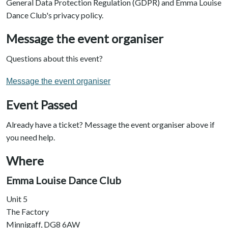
General Data Protection Regulation (GDPR) and Emma Louise
Dance Club's privacy policy.
Message the event organiser
Questions about this event?
Message the event organiser
Event Passed
Already have a ticket? Message the event organiser above if
you need help.
Where
Emma Louise Dance Club
Unit 5
The Factory
Minnigaff, DG8 6AW