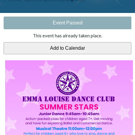
Event Passed
This event has already taken place.