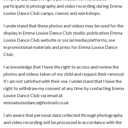
participate in photography and video recording during Emma
Louise Dance Club camps, classes and workshops.
I understand that these photos and videos may be used for the
display in Emma Louise Dance Club studio, publication Emma
Louise Dance Club website or social media platforms, use
in promotional materials and press for Emma Louise Dance
Club.
I acknowledge that I have the right to access and review the
photos and videos taken of my child and request their removal
if I am not satisfied with their use. I understand that I have the
right to withdraw my consent at any time by contacting Emma
Louise Dance Club via email at
emmalouisedance@hotmail.co.uk
I am aware that personal data collected through photography
and video recording will be processed in accordance with the