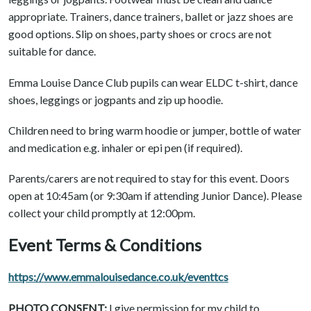
appropriate. Trainers, dance trainers, ballet or jazz shoes are
good options. Slip on shoes, party shoes or crocs are not
suitable for dance.
Emma Louise Dance Club pupils can wear ELDC t-shirt, dance
shoes, leggings or jogpants and zip up hoodie.
Children need to bring warm hoodie or jumper, bottle of water
and medication e.g. inhaler or epi pen (if required).
Parents/carers are not required to stay for this event. Doors
open at 10:45am (or 9:30am if attending Junior Dance). Please
collect your child promptly at 12:00pm.
Event Terms & Conditions
https://www.emmalouisedance.co.uk/eventtcs
PHOTO CONSENT:
I give permission for my child to