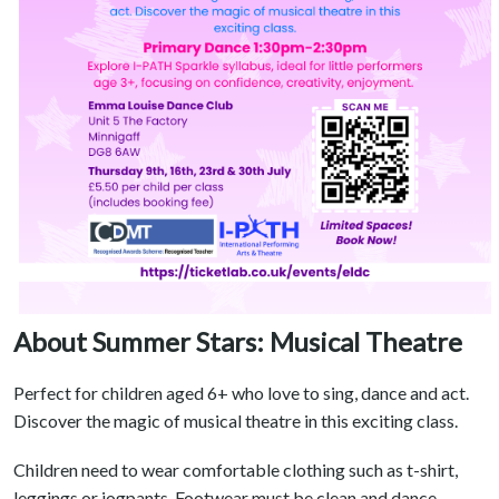
About Summer Stars: Musical Theatre
Perfect for children aged 6+ who love to sing, dance and act.
Discover the magic of musical theatre in this exciting class.
Children need to wear comfortable clothing such as t-shirt,
leggings or jogpants. Footwear must be clean and dance