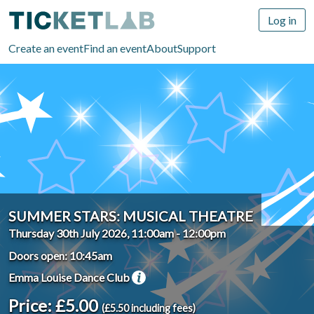
Log in
Create an event
Find an event
About
Support
SUMMER STARS: MUSICAL THEATRE
Thursday 30th July 2026, 11:00am
-
12:00pm
Doors open: 10:45am
Emma Louise Dance Club
Price: £5.00
(£5.50 including fees)