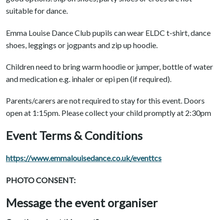
suitable for dance.
Emma Louise Dance Club pupils can wear ELDC t-shirt, dance
shoes, leggings or jogpants and zip up hoodie.
Children need to bring warm hoodie or jumper, bottle of water
and medication e.g. inhaler or epi pen (if required).
Parents/carers are not required to stay for this event. Doors
open at 1:15pm. Please collect your child promptly at 2:30pm
Event Terms & Conditions
https://www.emmalouisedance.co.uk/eventtcs
PHOTO CONSENT:
Message the event organiser