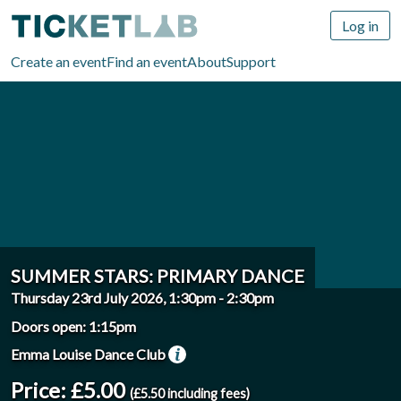
Log in
Create an event
Find an event
About
Support
SUMMER STARS: PRIMARY DANCE
Thursday 23rd July 2026, 1:30pm
-
2:30pm
Doors open: 1:15pm
Emma Louise Dance Club
Price: £5.00
(£5.50 including fees)