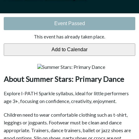
Event Passed
This event has already taken place.
About Summer Stars: Primary Dance
Explore I-PATH Sparkle syllabus, ideal for little performers
age 3+, focusing on confidence, creativity, enjoyment.
Children need to wear comfortable clothing such as t-shirt,
leggings or jogpants. Footwear must be clean and dance
appropriate. Trainers, dance trainers, ballet or jazz shoes are
good options. Slip on shoes, party shoes or crocs are not