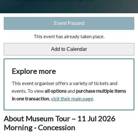
Event Passed
This event has already taken place.
Explore more
This event organiser offers a variety of tickets and
events. To view
all options
and
purchase multiple items
in one transaction
,
visit their main page
.
About Museum Tour – 11 Jul 2026
Morning - Concession