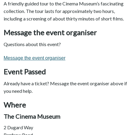
A friendly guided tour to the Cinema Museum’s fascinating
collection. The tour lasts for approximately two hours,
including a screening of about thirty minutes of short films.
Message the event organiser
Questions about this event?
Message the event organiser
Event Passed
Already have a ticket? Message the event organiser above if
you need help.
Where
The Cinema Museum
2 Dugard Way
Renfrew Road