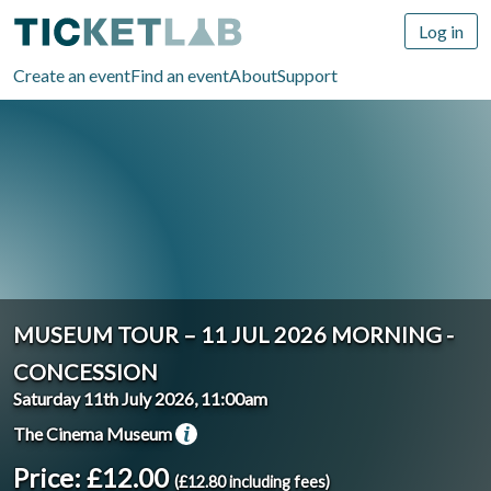
Log in
Create an event
Find an event
About
Support
MUSEUM TOUR – 11 JUL 2026 MORNING -
CONCESSION
Saturday 11th July 2026, 11:00am
The Cinema Museum
Price: £12.00
(£12.80 including fees)