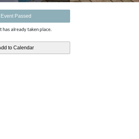
Event Passed
t has already taken place.