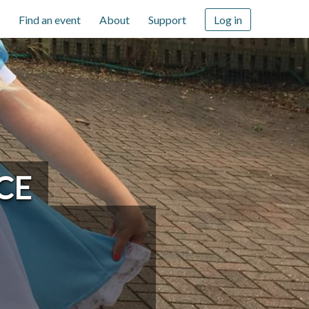
Find an event
About
Support
Log in
CE