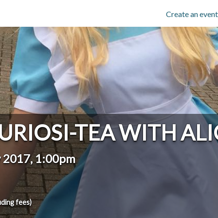
Create an event
URIOSI-TEA WITH ALI
y 2017, 1:00pm
uding fees)