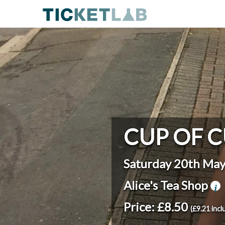
CUP OF C
Saturday 20th Ma
Alice's Tea Shop
Price: £8.50
(£9.21 incl