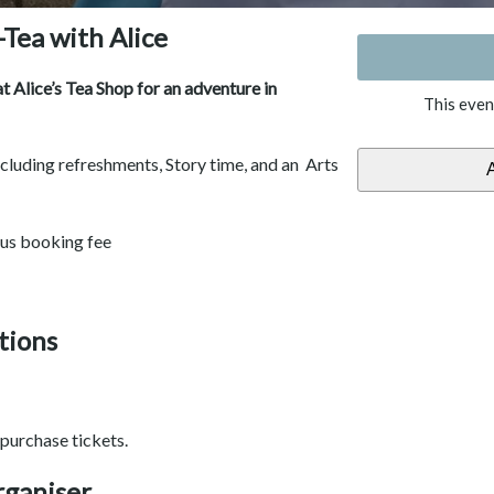
-Tea with Alice
 Alice’s Tea Shop for an adventure in
This even
including refreshments, Story time, and an Arts
lus booking fee
tions
purchase tickets.
rganiser