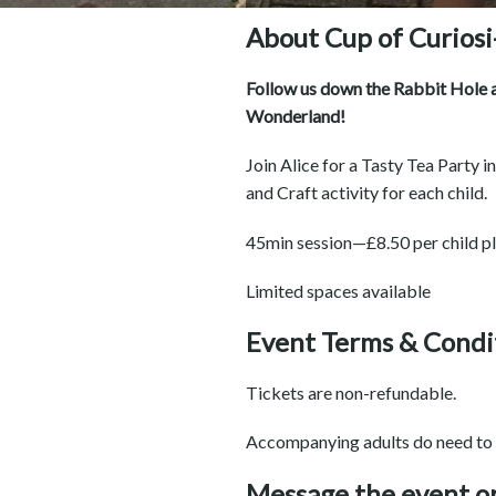
About Cup of Curiosi
Follow us down the Rabbit Hole at
Wonderland!
Join Alice for a Tasty Tea Party 
and Craft activity for each child.
45min session—£8.50 per child p
Limited spaces available
Event Terms & Condi
Tickets are non-refundable.
Accompanying adults do need to 
Message the event o