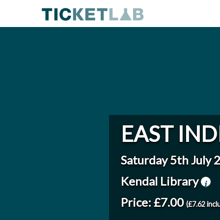
EAST IND
Saturday 5th July 
Kendal Library
Price: £7.00
(£7.62 incl