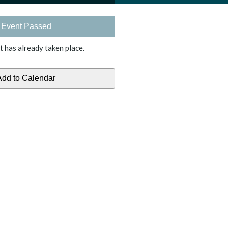
Event Passed
t has already taken place.