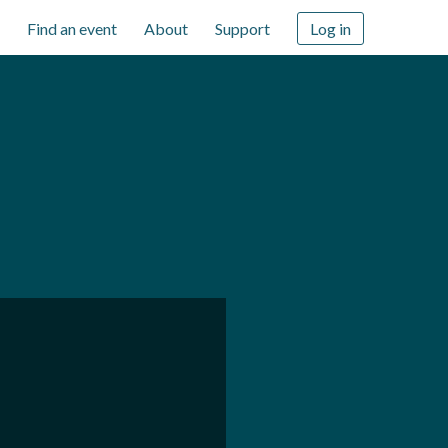
Find an event
About
Support
Log in