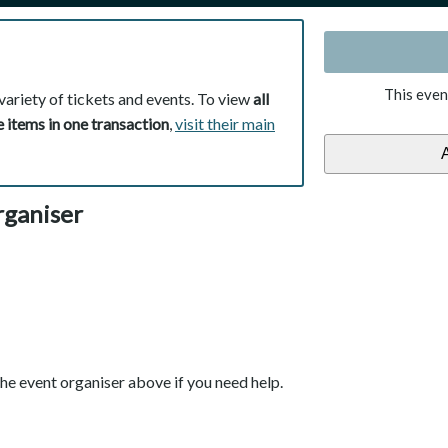
This even
variety of tickets and events. To view
all
 items in one transaction
,
visit their main
rganiser
he event organiser above if you need help.