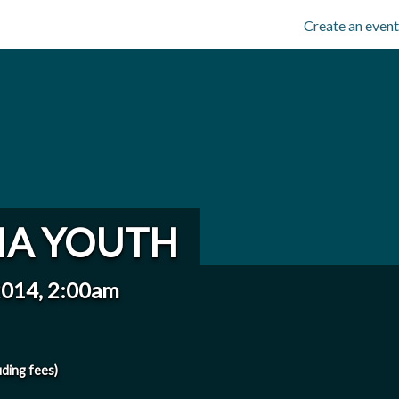
Create an event
IA YOUTH
2014, 2:00am
uding fees)