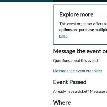
Explore more
This event organiser offers a 
options
and
purchase multiple
page
.
Message the event o
Questions about this event?
Message the event organiser
Event Passed
Already have a ticket? Message t
Where