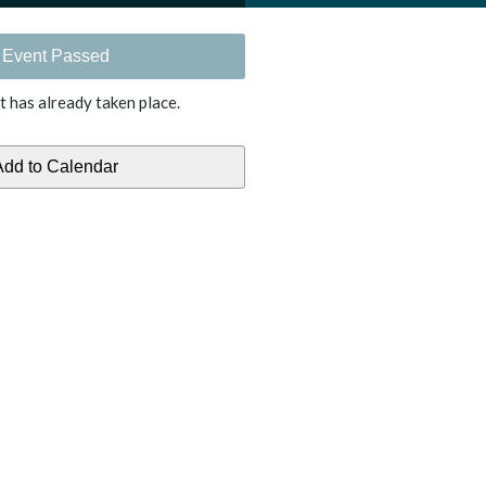
Event Passed
t has already taken place.