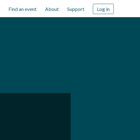
Find an event
About
Support
Log in