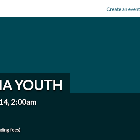
Create an event
IA YOUTH
014, 2:00am
uding fees)