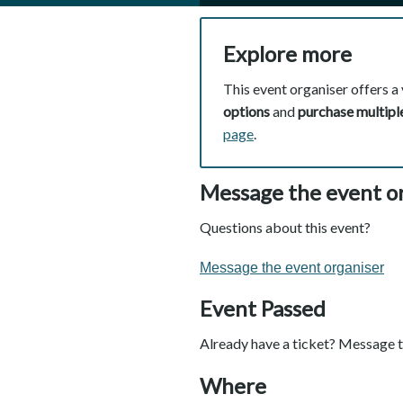
Explore more
This event organiser offers a 
options
and
purchase multiple
page
.
Message the event o
Questions about this event?
Message the event organiser
Event Passed
Already have a ticket? Message t
Where