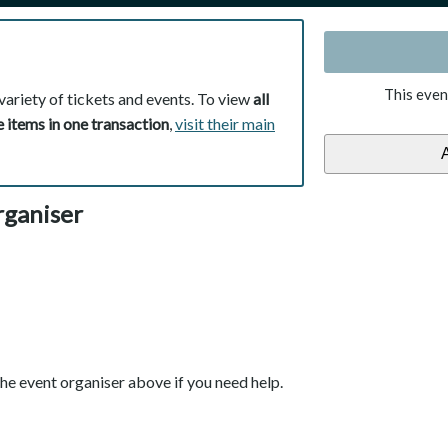
This even
variety of tickets and events. To view
all
 items in one transaction
,
visit their main
rganiser
he event organiser above if you need help.