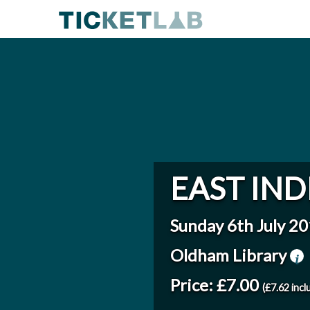
EAST IND
Sunday 6th July 2
Oldham Library
Price: £7.00
(£7.62 incl