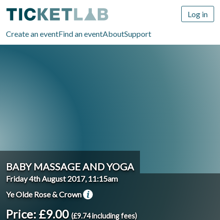
Log in
Create an event
Find an event
About
Support
BABY MASSAGE AND YOGA
Friday 4th August 2017, 11:15am
Ye Olde Rose & Crown
Price: £9.00
(£9.74 including fees)