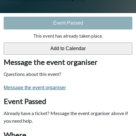
Event Passed
This event has already taken place.
Message the event organiser
Questions about this event?
Message the event organiser
Event Passed
Already have a ticket? Message the event organiser above if
you need help.
Where