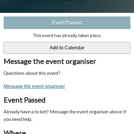
Event Passed
This event has already taken place.
Message the event organiser
Questions about this event?
Message the event organiser
Event Passed
Already have a ticket? Message the event organiser above if
you need help.
Where