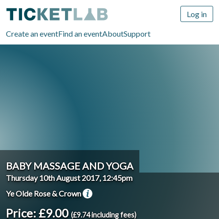
Log in
Create an event
Find an event
About
Support
BABY MASSAGE AND YOGA
Thursday 10th August 2017, 12:45pm
Ye Olde Rose & Crown
Price: £9.00
(£9.74 including fees)