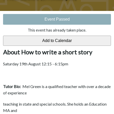
Event Passed
This event has already taken place.
About How to write a short story
Saturday 19th August 12:15 - 6:15pm
Tutor Bio:
Mel Green is a qualified teacher with over a decade
of experience
teaching in state and special schools. She holds an Education
MA and