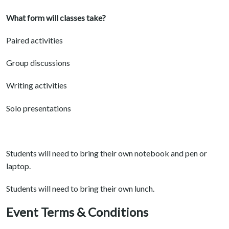
What form will classes take?
Paired activities
Group discussions
Writing activities
Solo presentations
Students will need to bring their own notebook and pen or
laptop.
Students will need to bring their own lunch.
Event Terms & Conditions