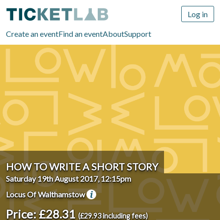
Log in
Create an event
Find an event
About
Support
HOW TO WRITE A SHORT STORY
Saturday 19th August 2017, 12:15pm
Locus Of Walthamstow
Price: £28.31
(£29.93 including fees)