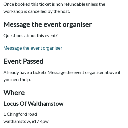
Once booked this ticket is non refundable unless the
workshop is cancelled by the host.
Message the event organiser
Questions about this event?
Message the event organiser
Event Passed
Already have a ticket? Message the event organiser above if
you need help.
Where
Locus Of Walthamstow
1 Chingford road
walthamstow, e17 4pw