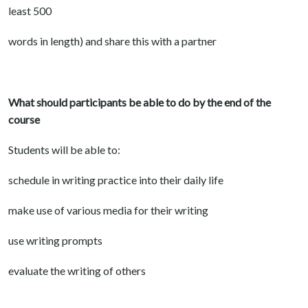
least 500
words in length) and share this with a partner
What should participants be able to do by the end of the
course
Students will be able to:
schedule in writing practice into their daily life
make use of various media for their writing
use writing prompts
evaluate the writing of others