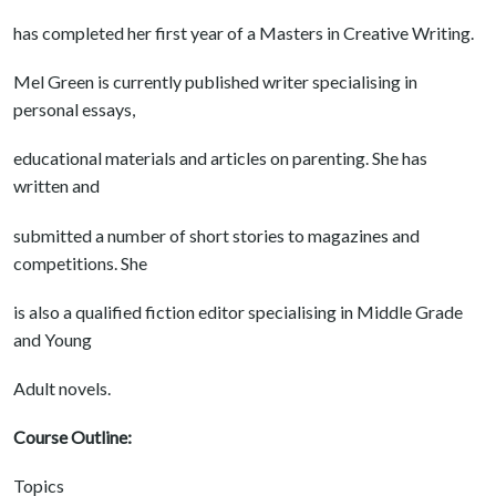
has completed her first year of a Masters in Creative Writing.
Mel Green is currently published writer specialising in
personal essays,
educational materials and articles on parenting. She has
written and
submitted a number of short stories to magazines and
competitions. She
is also a qualified fiction editor specialising in Middle Grade
and Young
Adult novels.
Course Outline:
Topics