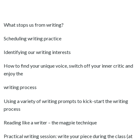
What stops us from writing?
Scheduling writing practice
Identifying our writing interests
How to find your unique voice, switch off your inner critic and
enjoy the
writing process
Using a variety of writing prompts to kick-start the writing
process
Reading like a writer – the magpie technique
Practical writing session: write your piece during the class (at