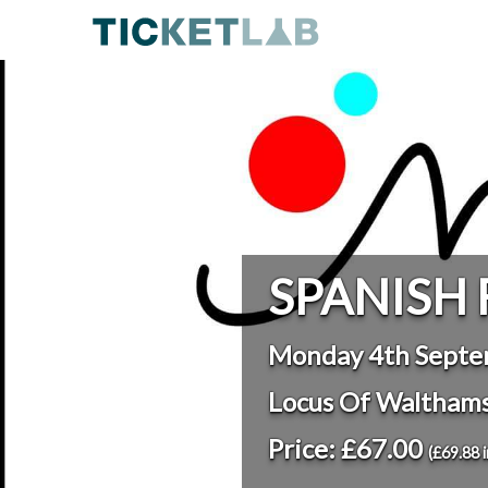
SPANISH 
Monday 4th Septe
Locus Of Waltham
Price: £67.00
(£69.88 