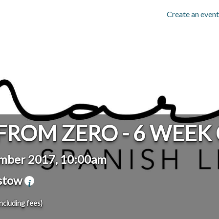
Create an event
FROM ZERO - 6 WEEK
mber 2017, 10:00am
stow
including fees)