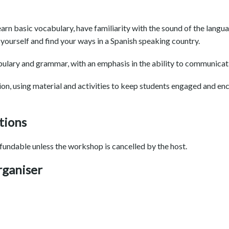
earn basic vocabulary, have familiarity with the sound of the langu
yourself and find your ways in a Spanish speaking country.
ulary and grammar, with an emphasis in the ability to communicativ
ion, using material and activities to keep students engaged and en
tions
fundable unless the workshop is cancelled by the host.
rganiser