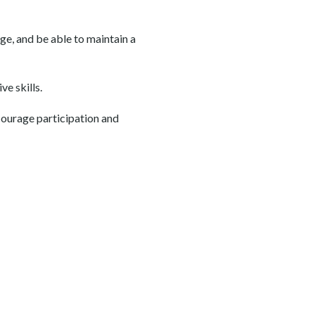
age, and be able to maintain a
e skills.
courage participation and