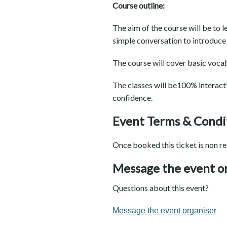
Course outline:
The aim of the course will be to l
simple conversation to introduce 
The course will cover basic vocab
The classes will be100% interact
confidence.
Event Terms & Condi
Once booked this ticket is non re
Message the event o
Questions about this event?
Message the event organiser