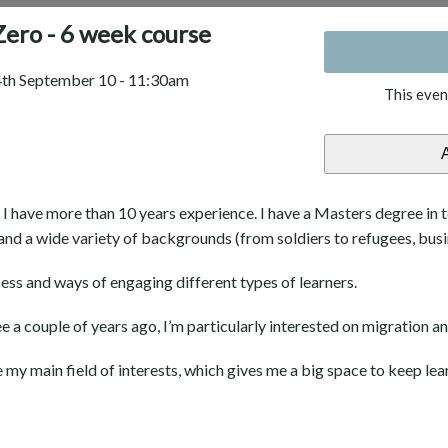
ero - 6 week course
 4th September 10 - 11:30am
This even
d I have more than 10 years experience. I have a Masters degree in 
and a wide variety of backgrounds (from soldiers to refugees, bus
cess and ways of engaging different types of learners.
a couple of years ago, I’m particularly interested on migration and
y main field of interests, which gives me a big space to keep lea