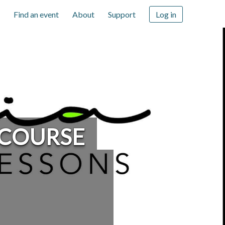
Find an event
About
Support
Log in
 COURSE