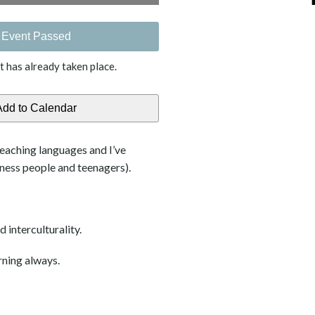
Event Passed
t has already taken place.
teaching languages and I’ve
iness people and teenagers).
 interculturality.
rning always.