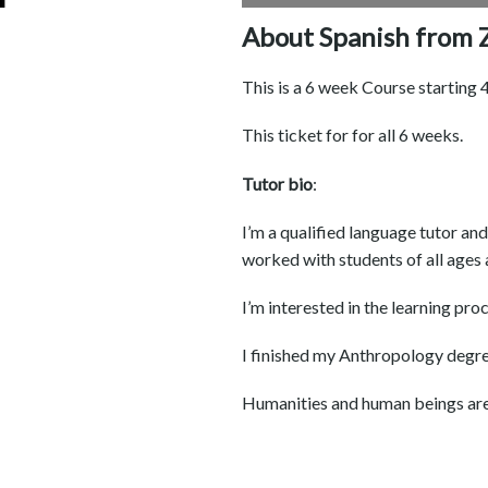
About Spanish from Z
This is a 6 week Course starting
This ticket for for all 6 weeks.
Tutor bio
:
I’m a qualified language tutor an
worked with students of all ages 
I’m interested in the learning pro
I finished my Anthropology degree 
Humanities and human beings are m