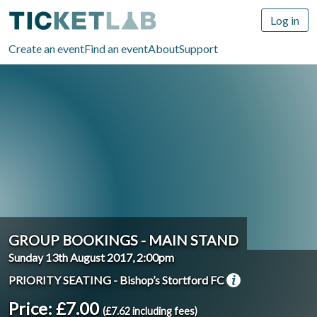
Log in
Create an event
Find an event
About
Support
GROUP BOOKINGS - MAIN STAND
Sunday 13th August 2017, 2:00pm
PRIORITY SEATING - Bishop’s Stortford FC
Price: £7.00
(£7.62 including fees)