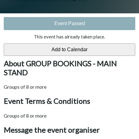
Event Passed
This event has already taken place.
About GROUP BOOKINGS - MAIN
STAND
Groups of 8 or more
Event Terms & Conditions
Groups of 8 or more
Message the event organiser