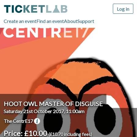
Log in
Create an event
Find an event
About
Support
HOOT OWL MASTER OF DISGUISE
Saturday 21st October 2017, 11:00am
The CentrE17
Price: £10.00
(£10.70 including fees)