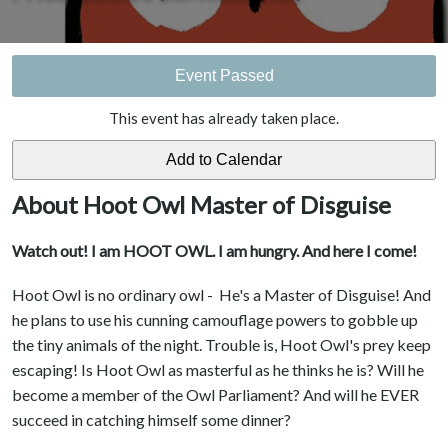
Event Passed
This event has already taken place.
About Hoot Owl Master of Disguise
Watch out! I am HOOT OWL. I am hungry. And here I come!
Hoot Owl is no ordinary owl - He's a Master of Disguise! And
he plans to use his cunning camouflage powers to gobble up
the tiny animals of the night. Trouble is, Hoot Owl's prey keep
escaping! Is Hoot Owl as masterful as he thinks he is? Will he
become a member of the Owl Parliament? And will he EVER
succeed in catching himself some dinner?