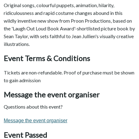
Original songs, colourful puppets, animation, hilarity,
ridiculousness and rapid costume changes abound in this
wildly inventive new show from Proon Productions, based on
the 'Laugh Out Loud Book Award'-shortlisted picture book by
Sean Taylor, with sets faithful to Jean Jullien's visually creative
illustrations.
Event Terms & Conditions
Tickets are non-refundable. Proof of purchase must be shown
to gain admission
Message the event organiser
Questions about this event?
Message the event organiser
Event Passed