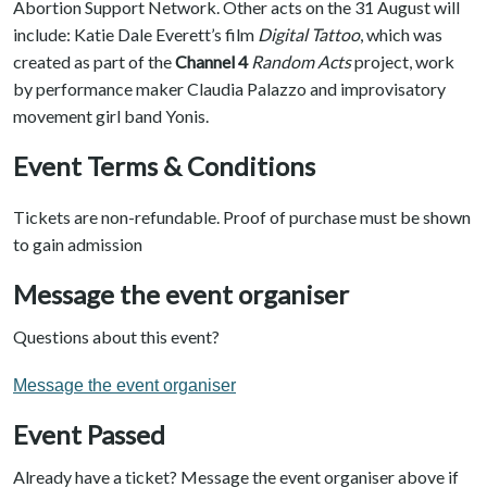
Abortion Support Network. Other acts on the 31 August will
include: Katie Dale Everett’s film
Digital Tattoo
, which was
created as part of the
Channel 4
Random Acts
project, work
by performance maker Claudia Palazzo and improvisatory
movement girl band Yonis.
Event Terms & Conditions
Tickets are non-refundable. Proof of purchase must be shown
to gain admission
Message the event organiser
Questions about this event?
Message the event organiser
Event Passed
Already have a ticket? Message the event organiser above if