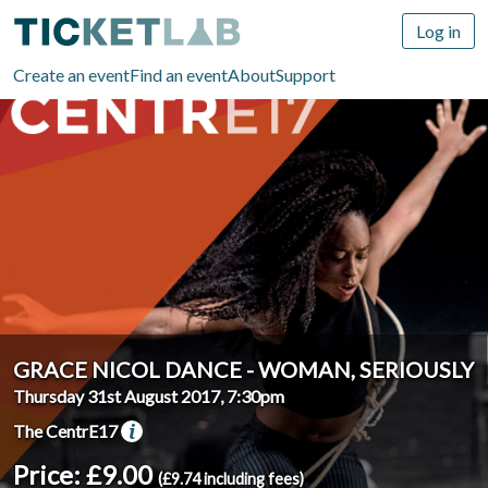
Log in
Create an event
Find an event
About
Support
GRACE NICOL DANCE - WOMAN, SERIOUSLY
Thursday 31st August 2017, 7:30pm
The CentrE17
Price: £9.00
(£9.74 including fees)