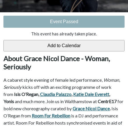
Event Passed
This event has already taken place.
About Grace Nicol Dance - Woman,
Seriously
A cabaret style evening of female led performance,
Woman,
Seriously
kicks off with an exciting programme of work
from
Isis O’Regan,
Claudia Palazzo
,
Katie Dale Everett
,
Yonis
and much more. Join us in Walthamstow at
CentrE17
for
bold new choreography curated by
Grace Nicol Dance
.
Isis
O’Regan from
Room For Rebellion
is a DJ and performance
artist. Room For Rebellion hosts synchronised events in aid of