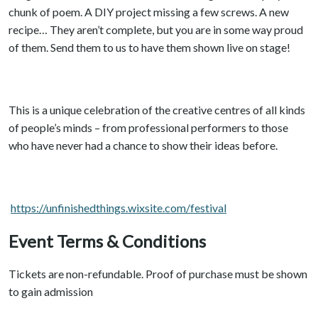
chunk of poem. A DIY project missing a few screws. A new
recipe… They aren’t complete, but you are in some way proud
of them. Send them to us to have them shown live on stage!
This is a unique celebration of the creative centres of all kinds
of people’s minds – from professional performers to those
who have never had a chance to show their ideas before.
https://unfinishedthings.wixsite.com/festival
Event Terms & Conditions
Tickets are non-refundable. Proof of purchase must be shown
to gain admission