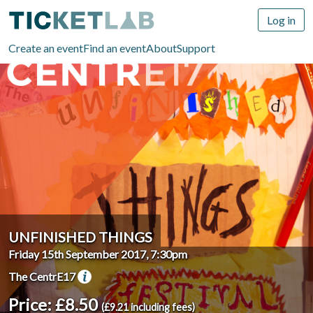
Log in
Create an event
Find an event
About
Support
UNFINISHED THINGS
Friday 15th September 2017, 7:30pm
The CentrE17
Price: £8.50
(£9.21 including fees)