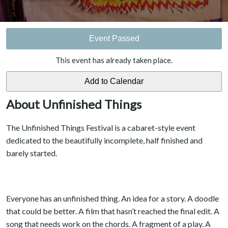
Event Passed
This event has already taken place.
About Unfinished Things
The Unfinished Things Festival is a cabaret-style event
dedicated to the beautifully incomplete, half finished and
barely started.
Everyone has an unfinished thing. An idea for a story. A doodle
that could be better. A film that hasn’t reached the final edit. A
song that needs work on the chords. A fragment of a play. A