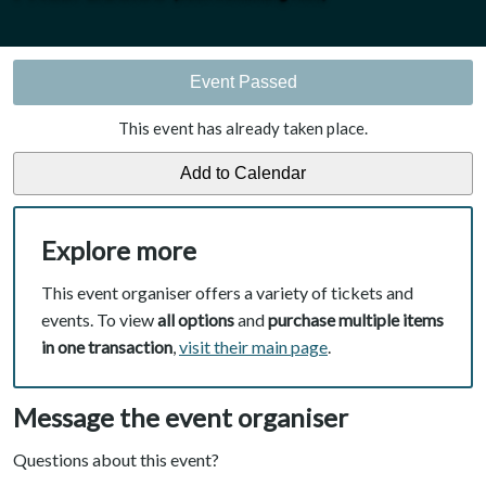
Event Passed
This event has already taken place.
Explore more
This event organiser offers a variety of tickets and
events. To view
all options
and
purchase multiple items
in one transaction
,
visit their main page
.
Message the event organiser
Questions about this event?