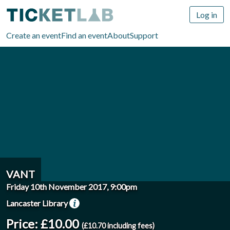
Log in
Create an event
Find an event
About
Support
VANT
Friday 10th November 2017, 9:00pm
Lancaster Library
Price: £10.00
(£10.70 including fees)