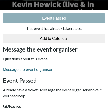
Event Passed
This event has already taken place.
Message the event organiser
Questions about this event?
Message the event organiser
Event Passed
Already have a ticket? Message the event organiser above if
you need help.
Where