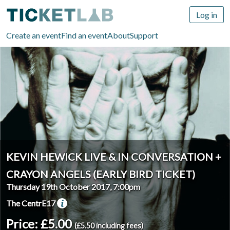
Log in
Create an event
Find an event
About
Support
KEVIN HEWICK LIVE & IN CONVERSATION +
CRAYON ANGELS (EARLY BIRD TICKET)
Thursday 19th October 2017, 7:00pm
The CentrE17
Price: £5.00
(£5.50 including fees)