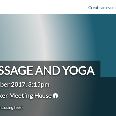
Create an event
SSAGE AND YOGA
ber 2017, 3:15pm
ker Meeting House
including fees)