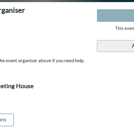
rganiser
This even
he event organiser above if you need help.
eting House
ons