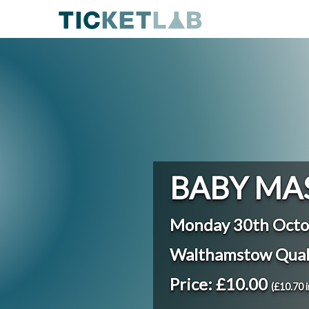
BABY MA
Monday 30th Octo
Walthamstow Qua
Price: £10.00
(£10.70 