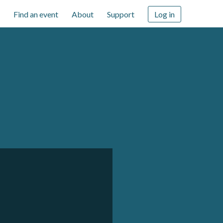
Find an event
About
Support
Log in