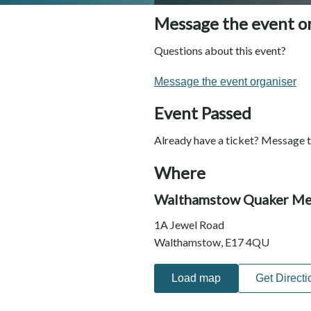
Message the event o
Questions about this event?
Message the event organiser
Event Passed
Already have a ticket? Message t
Where
Walthamstow Quaker Me
1A Jewel Road
Walthamstow, E17 4QU
Load map
Get Directi