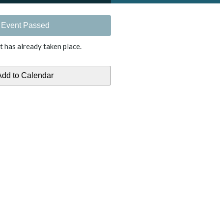
Event Passed
t has already taken place.