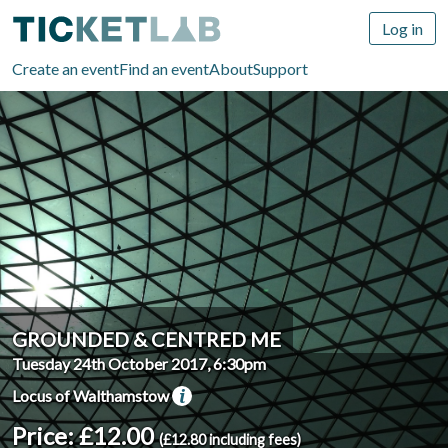
Log in
Create an event
Find an event
About
Support
GROUNDED & CENTRED ME
Tuesday 24th October 2017, 6:30pm
Locus of Walthamstow
Price: £12.00
(£12.80 including fees)