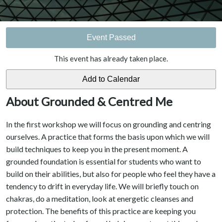
Event Passed
This event has already taken place.
About Grounded & Centred Me
In the first workshop we will focus on grounding and centring
ourselves. A practice that forms the basis upon which we will
build techniques to keep you in the present moment. A
grounded foundation is essential for students who want to
build on their abilities, but also for people who feel they have a
tendency to drift in everyday life. We will briefly touch on
chakras, do a meditation, look at energetic cleanses and
protection. The benefits of this practice are keeping you