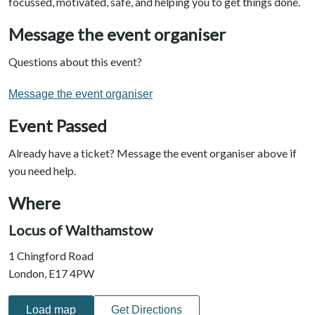
focussed, motivated, safe, and helping you to get things done.
Message the event organiser
Questions about this event?
Message the event organiser
Event Passed
Already have a ticket? Message the event organiser above if
you need help.
Where
Locus of Walthamstow
1 Chingford Road
London, E17 4PW
Load map
Get Directions