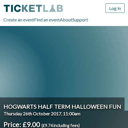
Log in
Create an event
Find an event
About
Support
HOGWARTS HALF TERM HALLOWEEN FUN
Thursday 26th October 2017, 11:00am
Price: £9.00
(£9.74 including fees)