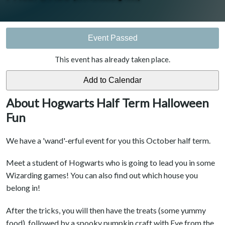
Event Passed
This event has already taken place.
About Hogwarts Half Term Halloween
Fun
We have a 'wand'-erful event for you this October half term.
Meet a student of Hogwarts who is going to lead you in some
Wizarding games! You can also find out which house you
belong in!
After the tricks, you will then have the treats (some yummy
food), followed by a spooky pumpkin craft with Eve from the