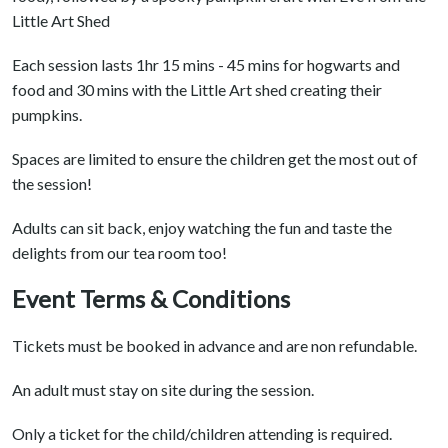
Little Art Shed
Each session lasts 1hr 15 mins - 45 mins for hogwarts and
food and 30 mins with the Little Art shed creating their
pumpkins.
Spaces are limited to ensure the children get the most out of
the session!
Adults can sit back, enjoy watching the fun and taste the
delights from our tea room too!
Event Terms & Conditions
Tickets must be booked in advance and are non refundable.
An adult must stay on site during the session.
Only a ticket for the child/children attending is required.