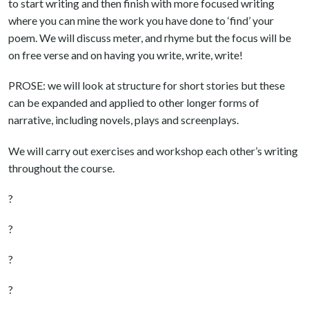
to start writing and then finish with more focused writing
where you can mine the work you have done to ‘find’ your
poem. We will discuss meter, and rhyme but the focus will be
on free verse and on having you write, write, write!
PROSE: we will look at structure for short stories but these
can be expanded and applied to other longer forms of
narrative, including novels, plays and screenplays.
We will carry out exercises and workshop each other’s writing
throughout the course.
?
?
?
?