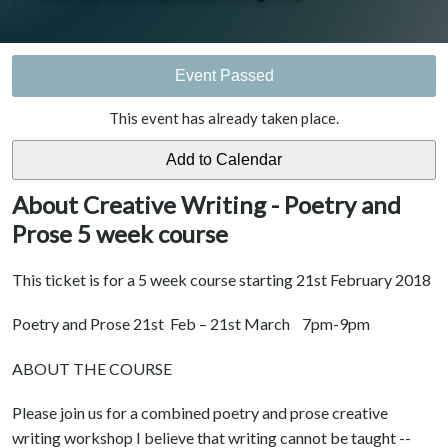
Event Passed
This event has already taken place.
About Creative Writing - Poetry and
Prose 5 week course
This ticket is for a 5 week course starting 21st February 2018
Poetry and Prose 21st Feb – 21st March 7pm-9pm
ABOUT THE COURSE
Please join us for a combined poetry and prose creative
writing workshop I believe that writing cannot be taught --