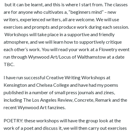
but it can be learnt, and this is where I start from. The classes
are for anyone who cultivates a, “beginners mind” – new
writers, experienced writers, all are welcome. We will use
exercises and prompts and produce work during each session.
Workshops will take place in a supportive and friendly
atmosphere, and we will learn how to supportively critique
each other’s work. You will read your work at a Flowetry event
run through Wynwood Art/Locus of Walthamstow at a date
TBC.
I have run successful Creative Writing Workshops at
Kensington and Chelsea College and have had my poems
published in a number of small press journals and zines,
including The Los Angeles Review, Concrete, Remark and the
recent Wynwood Art fanzines.
POETRY: these workshops will have the group look at the
work of a poet and discuss it, we will then carry out exercises