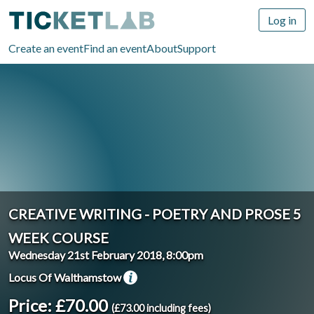
Log in
Create an event
Find an event
About
Support
CREATIVE WRITING - POETRY AND PROSE 5
WEEK COURSE
Wednesday 21st February 2018, 8:00pm
Locus Of Walthamstow
Price: £70.00
(£73.00 including fees)