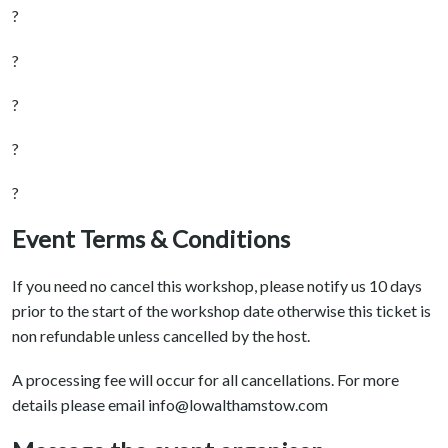
?
?
?
?
?
Event Terms & Conditions
If you need no cancel this workshop, please notify us 10 days
prior to the start of the workshop date otherwise this ticket is
non refundable unless cancelled by the host.
A processing fee will occur for all cancellations. For more
details please email info@lowalthamstow.com